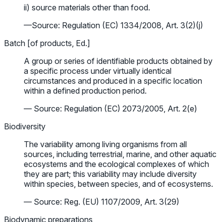
ii) source materials other than food.
—Source: Regulation (EC) 1334/2008, Art. 3(2)(j)
Batch [of products, Ed.]
A group or series of identifiable products obtained by
a specific process under virtually identical
circumstances and produced in a specific location
within a defined production period.
— Source: Regulation (EC) 2073/2005, Art. 2(e)
Biodiversity
The variability among living organisms from all
sources, including terrestrial, marine, and other aquatic
ecosystems and the ecological complexes of which
they are part; this variability may include diversity
within species, between species, and of ecosystems.
— Source: Reg. (EU) 1107/2009, Art. 3(29)
Biodynamic preparations