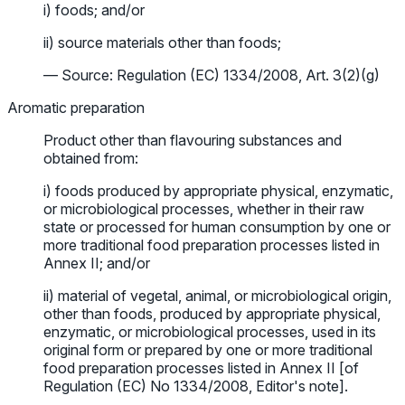
i) foods; and/or
ii) source materials other than foods;
— Source: Regulation (EC) 1334/2008, Art. 3(2)(g)
Aromatic preparation
Product other than flavouring substances and
obtained from:
i) foods produced by appropriate physical, enzymatic,
or microbiological processes, whether in their raw
state or processed for human consumption by one or
more traditional food preparation processes listed in
Annex II; and/or
ii) material of vegetal, animal, or microbiological origin,
other than foods, produced by appropriate physical,
enzymatic, or microbiological processes, used in its
original form or prepared by one or more traditional
food preparation processes listed in Annex II [of
Regulation (EC) No 1334/2008, Editor's note].