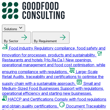
Solutions
By Sector
By Requirement
Food industry
Regulatory compliance, food safety and
innovation for processes, products and sustainability.
Restaurants and hotels (Ho.Re.Ca.)
New openings,
operational management and food cost optimisation, while
ensuring compliance with regulations.
Large-Scale
Retail
Audits, traceability and certifications to optimise the
supply chain with a sustainable approach.
Small and
Medium-Sized Food Businesses
Support with regulations,
operational efficiency and starting new businesses.
HACCP and Certifications
Comply with food regulations
and obtain quality certifications.
Document Traceability