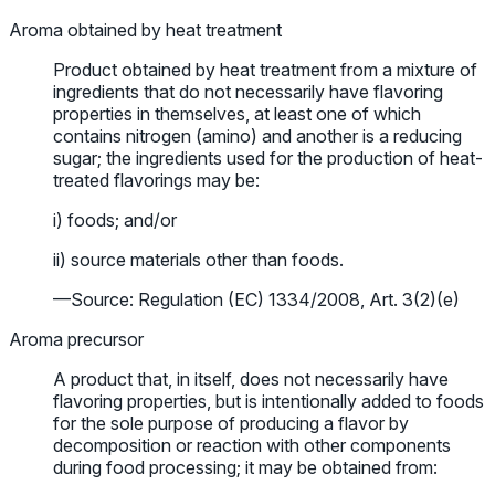
Aroma obtained by heat treatment
Product obtained by heat treatment from a mixture of
ingredients that do not necessarily have flavoring
properties in themselves, at least one of which
contains nitrogen (amino) and another is a reducing
sugar; the ingredients used for the production of heat-
treated flavorings may be:
i) foods; and/or
ii) source materials other than foods.
—Source: Regulation (EC) 1334/2008, Art. 3(2)(e)
Aroma precursor
A product that, in itself, does not necessarily have
flavoring properties, but is intentionally added to foods
for the sole purpose of producing a flavor by
decomposition or reaction with other components
during food processing; it may be obtained from: