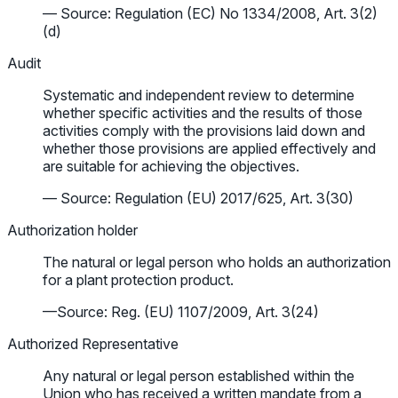
— Source: Regulation (EC) No 1334/2008, Art. 3(2)
(d)
Audit
Systematic and independent review to determine
whether specific activities and the results of those
activities comply with the provisions laid down and
whether those provisions are applied effectively and
are suitable for achieving the objectives.
— Source: Regulation (EU) 2017/625, Art. 3(30)
Authorization holder
The natural or legal person who holds an authorization
for a plant protection product.
—Source: Reg. (EU) 1107/2009, Art. 3(24)
Authorized Representative
Any natural or legal person established within the
Union who has received a written mandate from a