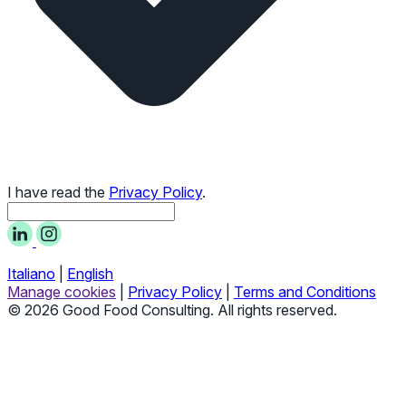
I have read the
Privacy Policy
.
Italiano
|
English
Manage cookies
|
Privacy Policy
|
Terms and Conditions
© 2026 Good Food Consulting. All rights reserved.