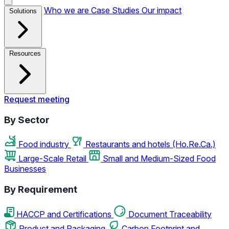
Who we are
Case Studies
Our impact
Solutions
Resources
Request meeting
By Sector
Food industry
Restaurants and hotels (Ho.Re.Ca.)
Large-Scale Retail
Small and Medium-Sized Food
Businesses
By Requirement
HACCP and Certifications
Document Traceability
Product and Packaging
Carbon Footprint and