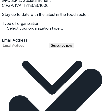
GFC S.R.L. Società Benefit
C.F./P. IVA: 17186361006
Stay up to date with the latest in the food sector.
Type of organization
Select your organization type…
Email Address
Subscribe now