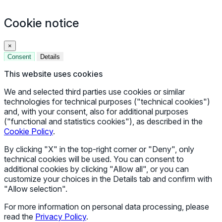
Cookie notice
×
Consent
Details
This website uses cookies
We and selected third parties use cookies or similar
technologies for technical purposes ("technical cookies")
and, with your consent, also for additional purposes
("functional and statistics cookies"), as described in the
Cookie Policy
.
By clicking "X" in the top-right corner or "Deny", only
technical cookies will be used. You can consent to
additional cookies by clicking "Allow all", or you can
customize your choices in the Details tab and confirm with
"Allow selection".
For more information on personal data processing, please
read the
Privacy Policy
.