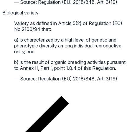
— Source: Regulation (EU) 2018/848, Art. 3(10)
Biological variety
Variety as defined in Article 5(2) of Regulation (EC)
No 2100/94 that:
a) is characterized by a high level of genetic and
phenotypic diversity among individual reproductive
units; and
b) is the result of organic breeding activities pursuant
to Annex II, Part I, point 1.8.4 of this Regulation.
— Source: Regulation (EU) 2018/848, Art. 3(19)