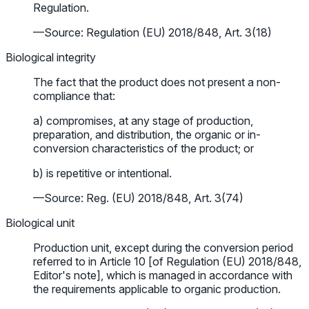
Regulation.
—Source: Regulation (EU) 2018/848, Art. 3(18)
Biological integrity
The fact that the product does not present a non-
compliance that:
a) compromises, at any stage of production,
preparation, and distribution, the organic or in-
conversion characteristics of the product; or
b) is repetitive or intentional.
—Source: Reg. (EU) 2018/848, Art. 3(74)
Biological unit
Production unit, except during the conversion period
referred to in Article 10 [of Regulation (EU) 2018/848,
Editor's note], which is managed in accordance with
the requirements applicable to organic production.