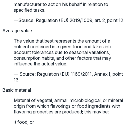
manufacturer to act on his behalf in relation to
specified tasks.
—Source: Regulation (EU) 2019/1009, art. 2, point 12
Average value
The value that best represents the amount of a
nutrient contained in a given food and takes into
account tolerances due to seasonal variations,
consumption habits, and other factors that may
influence the actual value.
— Source: Regulation (EU) 1169/2011, Annex I, point
13
Basic material
Material of vegetal, animal, microbiological, or mineral
origin from which flavorings or food ingredients with
flavoring properties are produced; this may be:
i) food; or