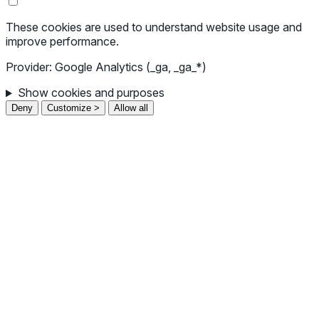
These cookies are used to understand website usage and
improve performance.
Provider: Google Analytics (_ga, _ga_*)
Show cookies and purposes
Deny
Customize >
Allow all