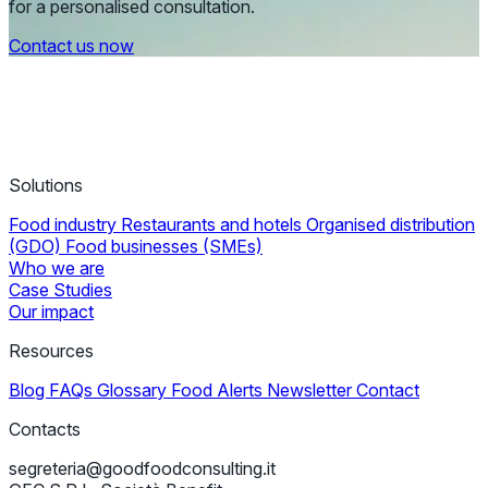
for a personalised consultation.
Contact us now
Solutions
Food industry
Restaurants and hotels
Organised distribution
(GDO)
Food businesses (SMEs)
Who we are
Case Studies
Our impact
Resources
Blog
FAQs
Glossary
Food Alerts
Newsletter
Contact
Contacts
segreteria@goodfoodconsulting.it