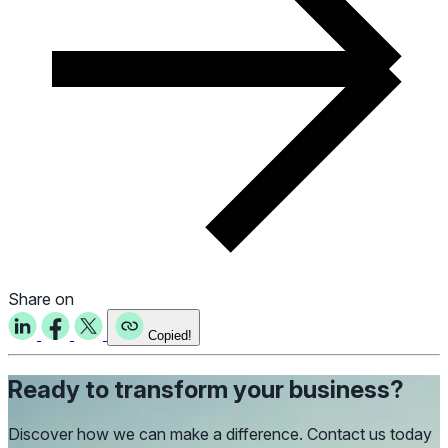
Share on
Copied!
Ready to transform your business?
Discover how we can make a difference. Contact us today