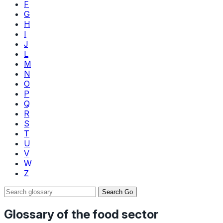
F
G
H
I
J
L
M
N
O
P
Q
R
S
T
U
V
W
Z
Search
Go
Glossary of the food sector