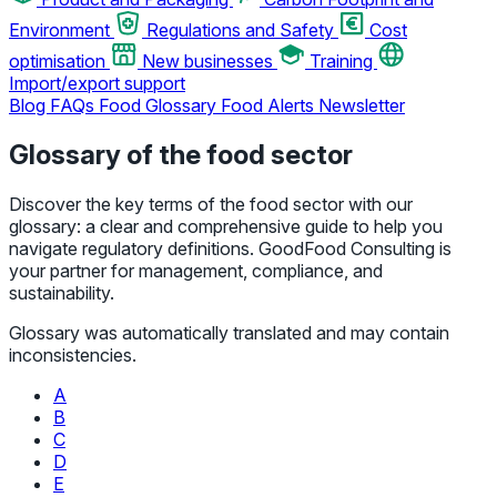
Environment
Regulations and Safety
Cost
optimisation
New businesses
Training
Import/export support
Blog
FAQs
Food Glossary
Food Alerts
Newsletter
Glossary of the food sector
Discover the key terms of the food sector with our
glossary: a clear and comprehensive guide to help you
navigate regulatory definitions. GoodFood Consulting is
your partner for management, compliance, and
sustainability.
Glossary was automatically translated and may contain
inconsistencies.
A
B
C
D
E