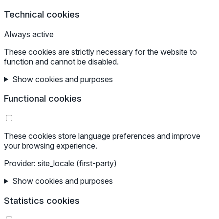
Technical cookies
Always active
These cookies are strictly necessary for the website to
function and cannot be disabled.
Show cookies and purposes
Functional cookies
These cookies store language preferences and improve
your browsing experience.
Provider: site_locale (first-party)
Show cookies and purposes
Statistics cookies