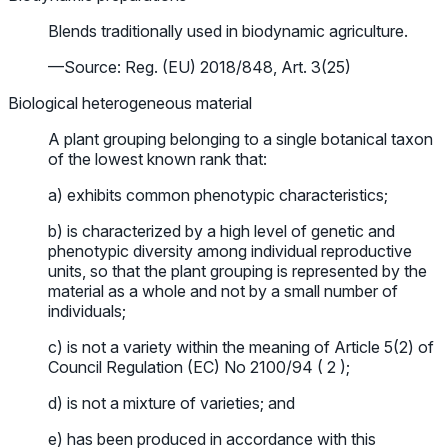
Blends traditionally used in biodynamic agriculture.
—Source: Reg. (EU) 2018/848, Art. 3(25)
Biological heterogeneous material
A plant grouping belonging to a single botanical taxon
of the lowest known rank that:
a) exhibits common phenotypic characteristics;
b) is characterized by a high level of genetic and
phenotypic diversity among individual reproductive
units, so that the plant grouping is represented by the
material as a whole and not by a small number of
individuals;
c) is not a variety within the meaning of Article 5(2) of
Council Regulation (EC) No 2100/94 ( 2 );
d) is not a mixture of varieties; and
e) has been produced in accordance with this