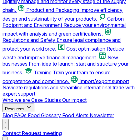
Digitally manage and monitor every stage of the supply
chain.
Product and Packaging
Improve efficiency,
design and sustainability of your products.
Carbon
Footprint and Environment
Reduce your environmental
impact with analysis and green certifications.
Regulations and Safety
Ensure legal compliance and
protect your workforce.
Cost optimisation
Reduce
waste and improve financial management.
New
businesses
From idea to launch: start and structure your
business.
Training
Train your team to ensure
competence and compliance.
Import/export support
Navigate regulations and streamline international trade with
expert support.
Who we are
Case Studies
Our impact
Resources
Blog
FAQs
Food Glossary
Food Alerts
Newsletter
Contact
Request meeting