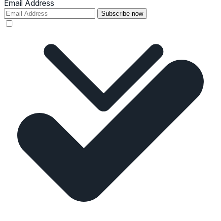
Email Address
Subscribe now