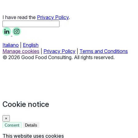
I have read the
Privacy Policy
.
Italiano
|
English
Manage cookies
|
Privacy Policy
|
Terms and Conditions
© 2026 Good Food Consulting. All rights reserved.
Cookie notice
×
Consent
Details
This website uses cookies