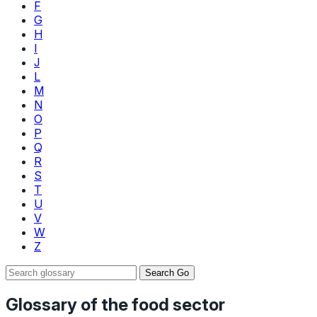
F
G
H
I
J
L
M
N
O
P
Q
R
S
T
U
V
W
Z
Search
Go
Glossary of the food sector