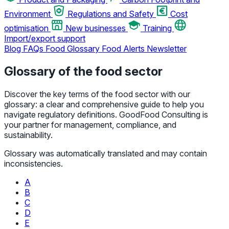
Environment
Regulations and Safety
Cost
optimisation
New businesses
Training
Import/export support
Blog
FAQs
Food Glossary
Food Alerts
Newsletter
Glossary of the food sector
Discover the key terms of the food sector with our
glossary: a clear and comprehensive guide to help you
navigate regulatory definitions. GoodFood Consulting is
your partner for management, compliance, and
sustainability.
Glossary was automatically translated and may contain
inconsistencies.
A
B
C
D
E