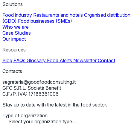
Solutions
Food industry
Restaurants and hotels
Organised distribution
(GDO)
Food businesses (SMEs)
Who we are
Case Studies
Our impact
Resources
Blog
FAQs
Glossary
Food Alerts
Newsletter
Contact
Contacts
segreteria@goodfoodconsulting.it
GFC S.R.L. Società Benefit
C.F./P. IVA: 17186361006
Stay up to date with the latest in the food sector.
Type of organization
Select your organization type…