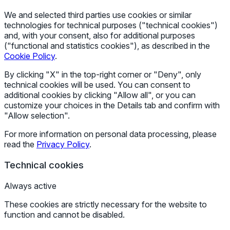
We and selected third parties use cookies or similar
technologies for technical purposes ("technical cookies")
and, with your consent, also for additional purposes
("functional and statistics cookies"), as described in the
Cookie Policy
.
By clicking "X" in the top-right corner or "Deny", only
technical cookies will be used. You can consent to
additional cookies by clicking "Allow all", or you can
customize your choices in the Details tab and confirm with
"Allow selection".
For more information on personal data processing, please
read the
Privacy Policy
.
Technical cookies
Always active
These cookies are strictly necessary for the website to
function and cannot be disabled.