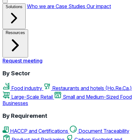
Who we are
Case Studies
Our impact
Solutions
Resources
Request meeting
By Sector
Food industry
Restaurants and hotels (Ho.Re.Ca.)
Large-Scale Retail
Small and Medium-Sized Food
Businesses
By Requirement
HACCP and Certifications
Document Traceability
Product and Packaging
Carbon Footprint and