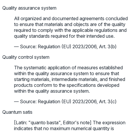
Quality assurance system
All organized and documented agreements concluded
to ensure that materials and objects are of the quality
required to comply with the applicable regulations and
quality standards required for their intended use.
— Source: Regulation (EU) 2023/2006, Art. 3(b)
Quality control system
The systematic application of measures established
within the quality assurance system to ensure that
starting materials, intermediate materials, and finished
products conform to the specifications developed
within the quality assurance system.
— Source: Regulation (EU) 2023/2006, Art. 3(c)
Quantum satis
[Latin: "quanto basta", Editor's note] The expression
indicates that no maximum numerical quantity is