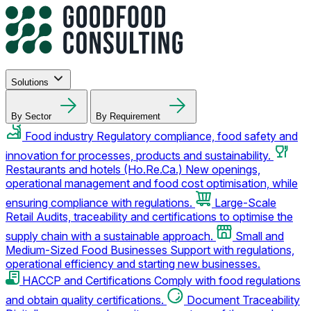
Solutions
By Sector
By Requirement
Food industry
Regulatory compliance, food safety and
innovation for processes, products and sustainability.
Restaurants and hotels (Ho.Re.Ca.)
New openings,
operational management and food cost optimisation, while
ensuring compliance with regulations.
Large-Scale
Retail
Audits, traceability and certifications to optimise the
supply chain with a sustainable approach.
Small and
Medium-Sized Food Businesses
Support with regulations,
operational efficiency and starting new businesses.
HACCP and Certifications
Comply with food regulations
and obtain quality certifications.
Document Traceability