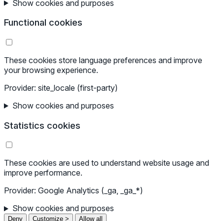
Show cookies and purposes
Functional cookies
These cookies store language preferences and improve
your browsing experience.
Provider: site_locale (first-party)
Show cookies and purposes
Statistics cookies
These cookies are used to understand website usage and
improve performance.
Provider: Google Analytics (_ga, _ga_*)
Show cookies and purposes
Deny
Customize >
Allow all