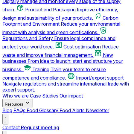
Digitally manage and monitor every stage of the supply
chain.
Product and Packaging
Improve efficiency,
design and sustainability of your products.
Carbon
Footprint and Environment
Reduce your environmental
impact with analysis and green certifications.
Regulations and Safety
Ensure legal compliance and
protect your workforce.
Cost optimisation
Reduce
waste and improve financial management.
New
businesses
From idea to launch: start and structure your
business.
Training
Train your team to ensure
competence and compliance.
Import/export support
Navigate regulations and streamline international trade with
expert support.
Who we are
Case Studies
Our impact
Resources
Blog
FAQs
Food Glossary
Food Alerts
Newsletter
Contact
Request meeting