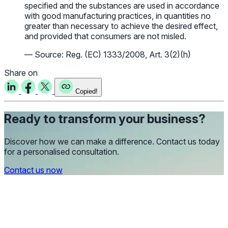
specified and the substances are used in accordance
with good manufacturing practices, in quantities no
greater than necessary to achieve the desired effect,
and provided that consumers are not misled.
— Source: Reg. (EC) 1333/2008, Art. 3(2)(h)
Share on
Copied!
Ready to transform your business?
Discover how we can make a difference. Contact us today
for a personalised consultation.
Contact us now