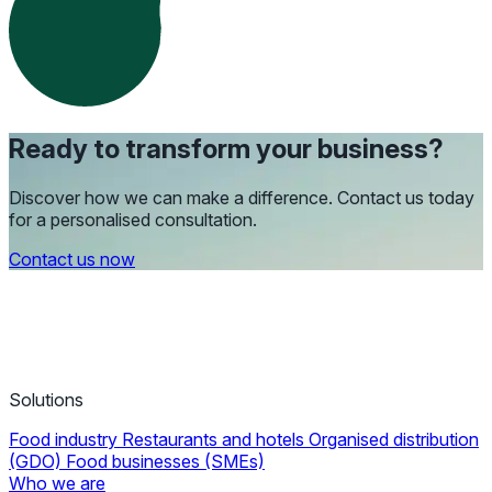
Ready to transform your business?
Discover how we can make a difference. Contact us today
for a personalised consultation.
Contact us now
Solutions
Food industry
Restaurants and hotels
Organised distribution
(GDO)
Food businesses (SMEs)
Who we are