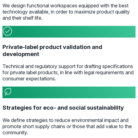
We design functional workspaces equipped with the best
technology available, in order to maximize product quality
and their shelf life.
Private-label product validation and
development
Technical and regulatory support for drafting specifications
for private label products, in line with legal requirements and
consumer expectations.
Strategies for eco- and social sustainability
We define strategies to reduce environmental impact and
promote short supply chains or those that add value to the
community.