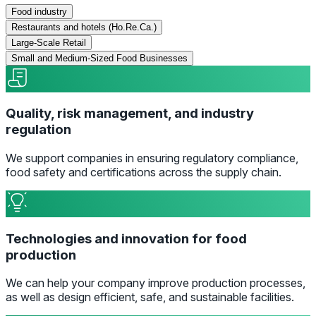
Food industry
Restaurants and hotels (Ho.Re.Ca.)
Large-Scale Retail
Small and Medium-Sized Food Businesses
Quality, risk management, and industry
regulation
We support companies in ensuring regulatory compliance,
food safety and certifications across the supply chain.
Technologies and innovation for food
production
We can help your company improve production processes,
as well as design efficient, safe, and sustainable facilities.