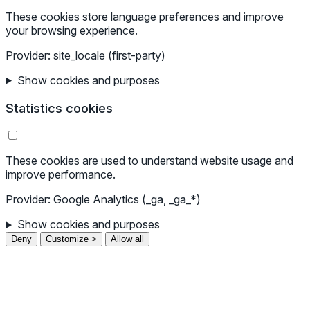
These cookies store language preferences and improve
your browsing experience.
Provider: site_locale (first-party)
Show cookies and purposes
Statistics cookies
These cookies are used to understand website usage and
improve performance.
Provider: Google Analytics (_ga, _ga_*)
Show cookies and purposes
Deny
Customize >
Allow all