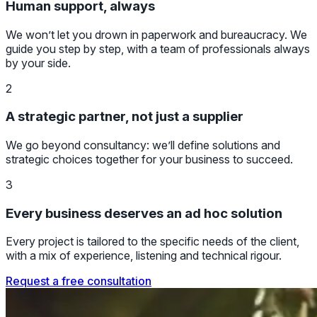
Human support, always
We won’t let you drown in paperwork and bureaucracy. We
guide you step by step, with a team of professionals always
by your side.
2
A strategic partner, not just a supplier
We go beyond consultancy: we’ll define solutions and
strategic choices together for your business to succeed.
3
Every business deserves an ad hoc solution
Every project is tailored to the specific needs of the client,
with a mix of experience, listening and technical rigour.
Request a free consultation