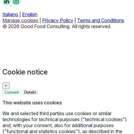
Italiano
|
English
Manage cookies
|
Privacy Policy
|
Terms and Conditions
© 2026 Good Food Consulting. All rights reserved.
Cookie notice
×
Consent
Details
This website uses cookies
We and selected third parties use cookies or similar
technologies for technical purposes ("technical cookies")
and, with your consent, also for additional purposes
("functional and statistics cookies"), as described in the