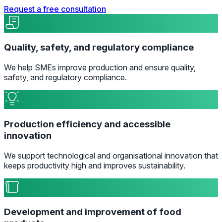
Request a free consultation
Quality, safety, and regulatory compliance
We help SMEs improve production and ensure quality,
safety, and regulatory compliance.
Production efficiency and accessible
innovation
We support technological and organisational innovation that
keeps productivity high and improves sustainability.
Development and improvement of food