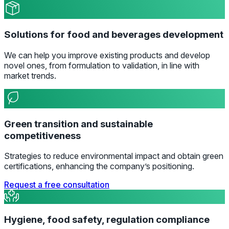
Solutions for food and beverages development
We can help you improve existing products and develop
novel ones, from formulation to validation, in line with
market trends.
Green transition and sustainable
competitiveness
Strategies to reduce environmental impact and obtain green
certifications, enhancing the company’s positioning.
Request a free consultation
Hygiene, food safety, regulation compliance