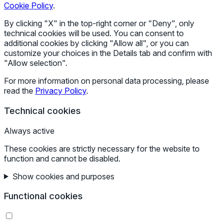
Cookie Policy
.
By clicking "X" in the top-right corner or "Deny", only
technical cookies will be used. You can consent to
additional cookies by clicking "Allow all", or you can
customize your choices in the Details tab and confirm with
"Allow selection".
For more information on personal data processing, please
read the
Privacy Policy
.
Technical cookies
Always active
These cookies are strictly necessary for the website to
function and cannot be disabled.
Show cookies and purposes
Functional cookies