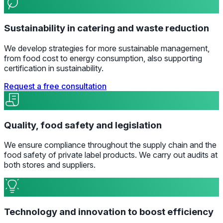
Sustainability in catering and waste reduction
We develop strategies for more sustainable management,
from food cost to energy consumption, also supporting
certification in sustainability.
Request a free consultation
Quality, food safety and legislation
We ensure compliance throughout the supply chain and the
food safety of private label products. We carry out audits at
both stores and suppliers.
Technology and innovation to boost efficiency