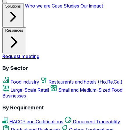
Who we are
Case Studies
Our impact
Solutions
Resources
Request meeting
By Sector
Food industry
Restaurants and hotels (Ho.Re.Ca.)
Large-Scale Retail
Small and Medium-Sized Food
Businesses
By Requirement
HACCP and Certifications
Document Traceability
Product and Packaging
Carbon Footprint and