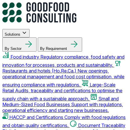
Solutions
By Sector
By Requirement
Food industry
Regulatory compliance, food safety and
innovation for processes, products and sustainability.
Restaurants and hotels (Ho.Re.Ca.)
New openings,
operational management and food cost optimisation, while
ensuring compliance with regulations.
Large-Scale
Retail
Audits, traceability and certifications to optimise the
supply chain with a sustainable approach.
Small and
Medium-Sized Food Businesses
Support with regulations,
operational efficiency and starting new businesses.
HACCP and Certifications
Comply with food regulations
and obtain quality certifications.
Document Traceability