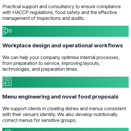
Practical support and consultancy to ensure compliance
with HACCP regulations, food safety and the effective
management of inspections and audits.
Workplace design and operational workflows
We can help your company optimise internal processes,
from preparation to service, improving layouts,
technologies, and preparation times.
Menu engineering and novel food proposals
We support clients in creating dishes and menus consistent
with their venue’s identity. We also develop nutritionally
correct menus for sensitive groups.