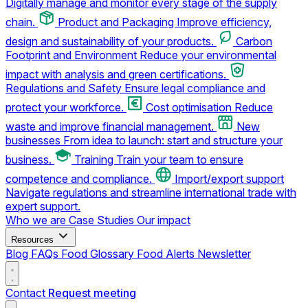
Digitally manage and monitor every stage of the supply
chain.
Product and Packaging
Improve efficiency,
design and sustainability of your products.
Carbon
Footprint and Environment
Reduce your environmental
impact with analysis and green certifications.
Regulations and Safety
Ensure legal compliance and
protect your workforce.
Cost optimisation
Reduce
waste and improve financial management.
New
businesses
From idea to launch: start and structure your
business.
Training
Train your team to ensure
competence and compliance.
Import/export support
Navigate regulations and streamline international trade with
expert support.
Who we are
Case Studies
Our impact
Resources
Blog
FAQs
Food Glossary
Food Alerts
Newsletter
Contact
Request meeting