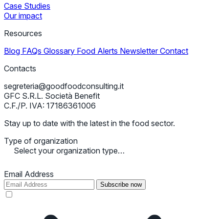
Case Studies
Our impact
Resources
Blog
FAQs
Glossary
Food Alerts
Newsletter
Contact
Contacts
segreteria@goodfoodconsulting.it
GFC S.R.L. Società Benefit
C.F./P. IVA: 17186361006
Stay up to date with the latest in the food sector.
Type of organization
Select your organization type…
Email Address
Subscribe now