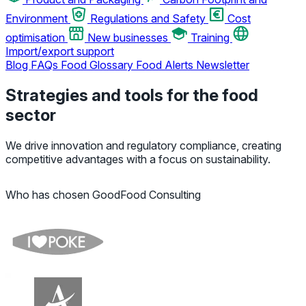
Environment
Regulations and Safety
Cost
optimisation
New businesses
Training
Import/export support
Blog
FAQs
Food Glossary
Food Alerts
Newsletter
Strategies and tools for the food
sector
We drive innovation and regulatory compliance, creating
competitive advantages with a focus on sustainability.
Who has chosen GoodFood Consulting