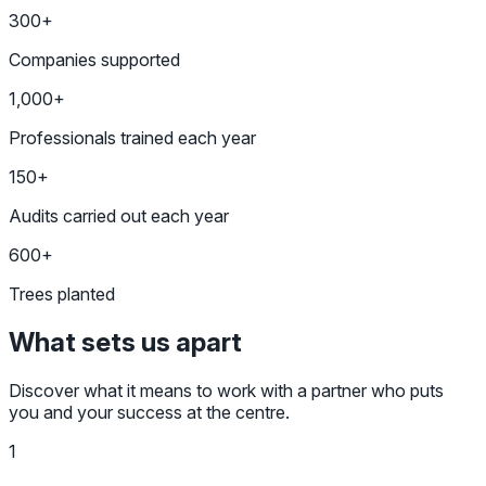
300+
Companies supported
1,000+
Professionals trained each year
150+
Audits carried out each year
600+
Trees planted
What sets us apart
Discover what it means to work with a partner who puts
you and your success at the centre.
1