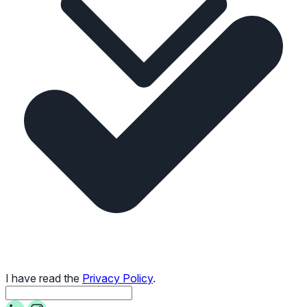
I have read the
Privacy Policy
.