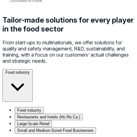
Tailor-made solutions for every player
in the food sector
From start-ups to multinationals, we offer solutions for
quality and safety management, R&D, sustainability, and
training, with a focus on our customers’ actual challenges
and strategic needs.
Food industry
Food industry
Restaurants and hotels (Ho.Re.Ca.)
Large-Scale Retail
Small and Medium-Sized Food Businesses