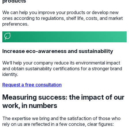
products
We can help you improve your products or develop new
ones according to regulations, shelf life, costs, and market
preferences.
Increase eco-awareness and sustainability
We’ll help your company reduce its environmental impact
and obtain sustainability certifications for a stronger brand
identity.
Request a free consultation
Measuring success: the impact of our
work, in numbers
The expertise we bring and the satisfaction of those who
rely on us are reflected in a few concise, clear figures: