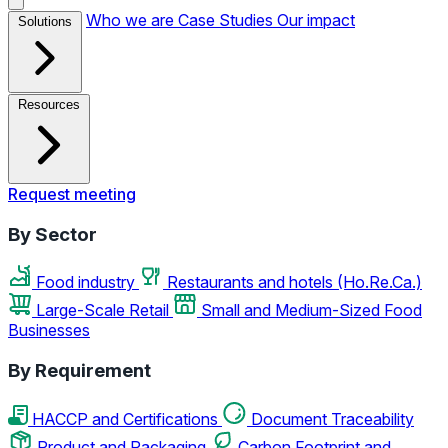
Who we are
Case Studies
Our impact
Solutions
Resources
Request meeting
By Sector
Food industry
Restaurants and hotels (Ho.Re.Ca.)
Large-Scale Retail
Small and Medium-Sized Food
Businesses
By Requirement
HACCP and Certifications
Document Traceability
Product and Packaging
Carbon Footprint and