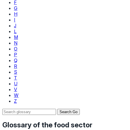
F
G
H
I
J
L
M
N
O
P
Q
R
S
T
U
V
W
Z
Search
Go
Glossary of the food sector