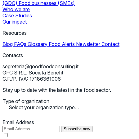
(GDO)
Food businesses (SMEs)
Who we are
Case Studies
Our impact
Resources
Blog
FAQs
Glossary
Food Alerts
Newsletter
Contact
Contacts
segreteria@goodfoodconsulting.it
GFC S.R.L. Società Benefit
C.F./P. IVA: 17186361006
Stay up to date with the latest in the food sector.
Type of organization
Select your organization type…
Email Address
Subscribe now