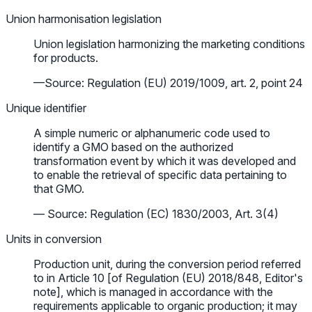
Union harmonisation legislation
Union legislation harmonizing the marketing conditions
for products.
—Source: Regulation (EU) 2019/1009, art. 2, point 24
Unique identifier
A simple numeric or alphanumeric code used to
identify a GMO based on the authorized
transformation event by which it was developed and
to enable the retrieval of specific data pertaining to
that GMO.
— Source: Regulation (EC) 1830/2003, Art. 3(4)
Units in conversion
Production unit, during the conversion period referred
to in Article 10 [of Regulation (EU) 2018/848, Editor's
note], which is managed in accordance with the
requirements applicable to organic production; it may