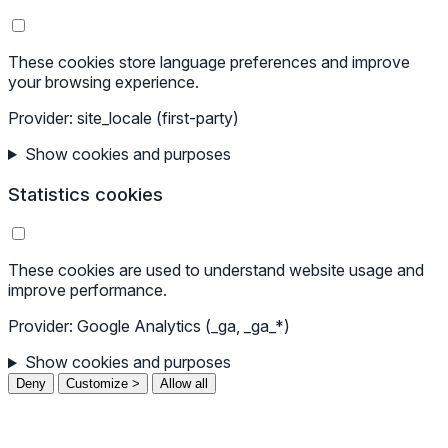
These cookies store language preferences and improve
your browsing experience.
Provider: site_locale (first-party)
Show cookies and purposes
Statistics cookies
These cookies are used to understand website usage and
improve performance.
Provider: Google Analytics (_ga, _ga_*)
Show cookies and purposes
Deny
Customize >
Allow all