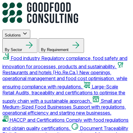
Solutions
By Sector
By Requirement
Food industry
Regulatory compliance, food safety and
innovation for processes, products and sustainability.
Restaurants and hotels (Ho.Re.Ca.)
New openings,
operational management and food cost optimisation, while
ensuring compliance with regulations.
Large-Scale
Retail
Audits, traceability and certifications to optimise the
supply chain with a sustainable approach.
Small and
Medium-Sized Food Businesses
Support with regulations,
operational efficiency and starting new businesses.
HACCP and Certifications
Comply with food regulations
and obtain quality certifications.
Document Traceability