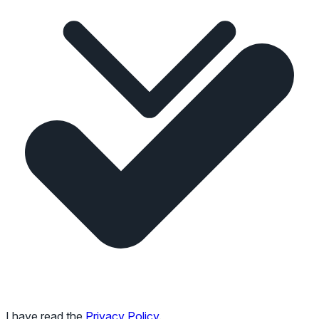
I have read the
Privacy Policy
.