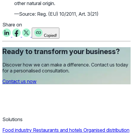
other natural origin.
—Source: Reg. (EU) 10/2011, Art. 3(21)
Share on
Copied!
Ready to transform your business?
Discover how we can make a difference. Contact us today
for a personalised consultation.
Contact us now
Solutions
Food industry
Restaurants and hotels
Organised distribution