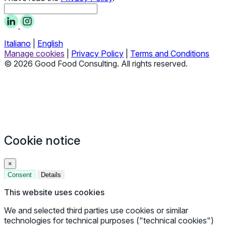
Italiano
|
English
Manage cookies
|
Privacy Policy
|
Terms and Conditions
© 2026 Good Food Consulting. All rights reserved.
Cookie notice
×
Consent
Details
This website uses cookies
We and selected third parties use cookies or similar
technologies for technical purposes ("technical cookies")