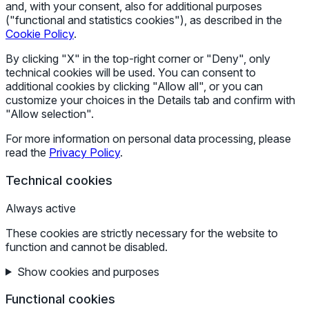
and, with your consent, also for additional purposes
("functional and statistics cookies"), as described in the
Cookie Policy
.
By clicking "X" in the top-right corner or "Deny", only
technical cookies will be used. You can consent to
additional cookies by clicking "Allow all", or you can
customize your choices in the Details tab and confirm with
"Allow selection".
For more information on personal data processing, please
read the
Privacy Policy
.
Technical cookies
Always active
These cookies are strictly necessary for the website to
function and cannot be disabled.
Show cookies and purposes
Functional cookies