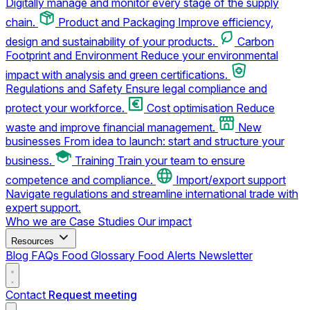
Digitally manage and monitor every stage of the supply
chain.
Product and Packaging
Improve efficiency,
design and sustainability of your products.
Carbon
Footprint and Environment
Reduce your environmental
impact with analysis and green certifications.
Regulations and Safety
Ensure legal compliance and
protect your workforce.
Cost optimisation
Reduce
waste and improve financial management.
New
businesses
From idea to launch: start and structure your
business.
Training
Train your team to ensure
competence and compliance.
Import/export support
Navigate regulations and streamline international trade with
expert support.
Who we are
Case Studies
Our impact
Resources
Blog
FAQs
Food Glossary
Food Alerts
Newsletter
Contact
Request meeting