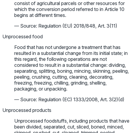
consist of agricultural parcels or other resources for
which the conversion period referred to in Article 10
begins at different times.
— Source: Regulation (EU) 2018/848, Art. 3(11)
Unprocessed food
Food that has not undergone a treatment that has
resulted in a substantial change from its initial state; in
this regard, the following operations are not
considered to result in a substantial change: dividing,
separating, splitting, boning, mincing, skinning, peeling,
peeling, crushing, cutting, cleaning, decorating,
freezing, freezing, chilling, grinding, shelling,
packaging, or unpacking.
— Source: Regulation (EC) 1333/2008, Art. 3(2)(d)
Unprocessed products
Unprocessed foodstuffs, including products that have
been divided, separated, cut, sliced, boned, minced,
skinned, crushed, cut, cleaned, trimmed, peeled,