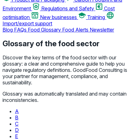
Environment
Regulations and Safety
Cost
optimisation
New businesses
Training
Import/export support
Blog
FAQs
Food Glossary
Food Alerts
Newsletter
Glossary of the food sector
Discover the key terms of the food sector with our
glossary: a clear and comprehensive guide to help you
navigate regulatory definitions. GoodFood Consulting is
your partner for management, compliance, and
sustainability.
Glossary was automatically translated and may contain
inconsistencies.
A
B
C
D
E