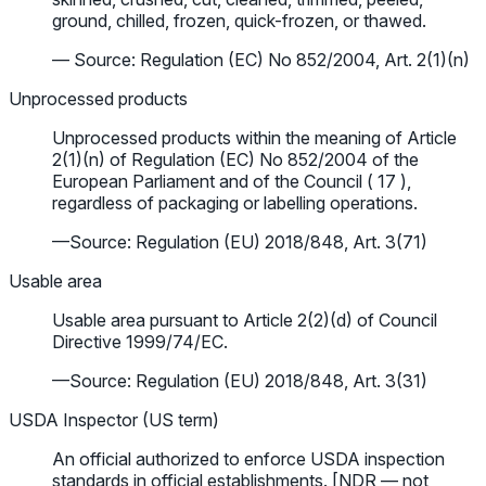
ground, chilled, frozen, quick-frozen, or thawed.
— Source: Regulation (EC) No 852/2004, Art. 2(1)(n)
Unprocessed products
Unprocessed products within the meaning of Article
2(1)(n) of Regulation (EC) No 852/2004 of the
European Parliament and of the Council ( 17 ),
regardless of packaging or labelling operations.
—Source: Regulation (EU) 2018/848, Art. 3(71)
Usable area
Usable area pursuant to Article 2(2)(d) of Council
Directive 1999/74/EC.
—Source: Regulation (EU) 2018/848, Art. 3(31)
USDA Inspector (US term)
An official authorized to enforce USDA inspection
standards in official establishments. [NDR — not