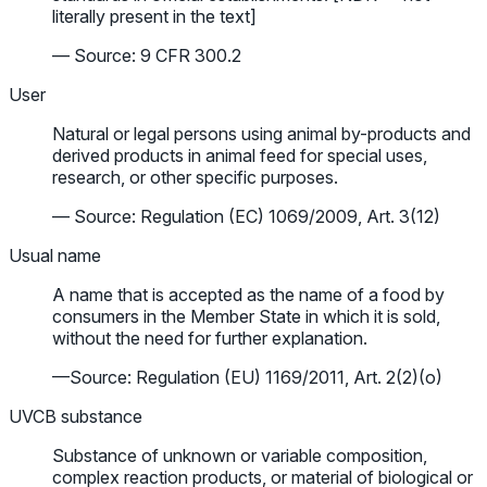
literally present in the text]
— Source: 9 CFR 300.2
User
Natural or legal persons using animal by-products and
derived products in animal feed for special uses,
research, or other specific purposes.
— Source: Regulation (EC) 1069/2009, Art. 3(12)
Usual name
A name that is accepted as the name of a food by
consumers in the Member State in which it is sold,
without the need for further explanation.
—Source: Regulation (EU) 1169/2011, Art. 2(2)(o)
UVCB substance
Substance of unknown or variable composition,
complex reaction products, or material of biological or