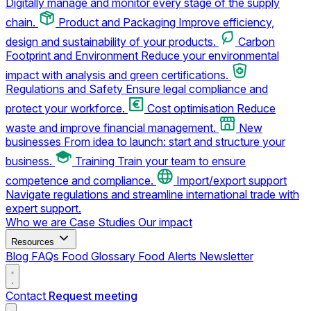
Digitally manage and monitor every stage of the supply
chain.
Product and Packaging
Improve efficiency,
design and sustainability of your products.
Carbon
Footprint and Environment
Reduce your environmental
impact with analysis and green certifications.
Regulations and Safety
Ensure legal compliance and
protect your workforce.
Cost optimisation
Reduce
waste and improve financial management.
New
businesses
From idea to launch: start and structure your
business.
Training
Train your team to ensure
competence and compliance.
Import/export support
Navigate regulations and streamline international trade with
expert support.
Who we are
Case Studies
Our impact
Resources
Blog
FAQs
Food Glossary
Food Alerts
Newsletter
Contact
Request meeting