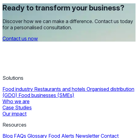
Ready to transform your business?
Discover how we can make a difference. Contact us today
for a personalised consultation.
Contact us now
Solutions
Food industry
Restaurants and hotels
Organised distribution
(GDO)
Food businesses (SMEs)
Who we are
Case Studies
Our impact
Resources
Blog
FAQs
Glossary
Food Alerts
Newsletter
Contact