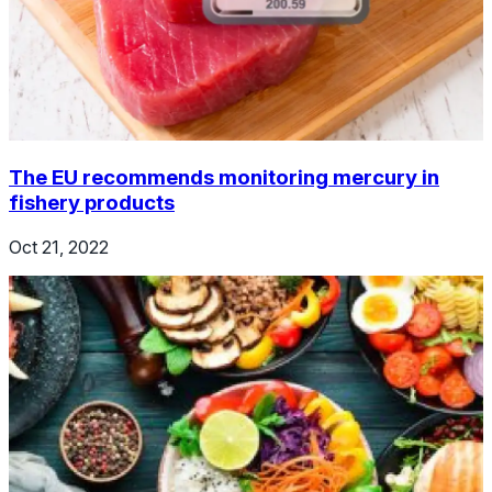
The EU recommends monitoring mercury in
fishery products
Oct 21, 2022