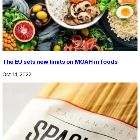
The EU sets new limits on MOAH in foods
Oct 14, 2022