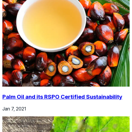
Palm Oil and its RSPO Certified Sustainability
Jan 7, 2021