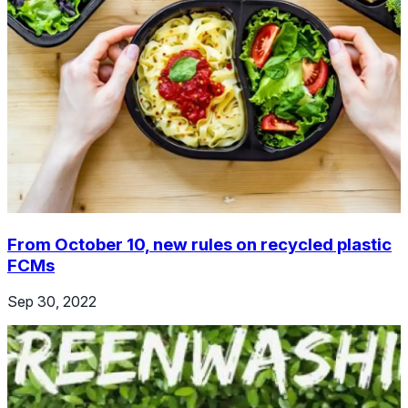
From October 10, new rules on recycled plastic
FCMs
Sep 30, 2022