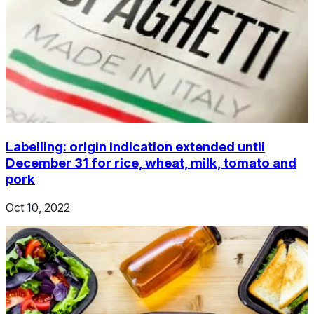
Labelling: origin indication extended until
December 31 for rice, wheat, milk, tomato and
pork
Oct 10, 2022