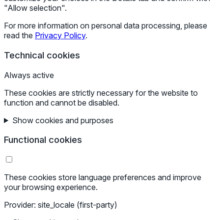
"Allow selection".
For more information on personal data processing, please
read the
Privacy Policy
.
Technical cookies
Always active
These cookies are strictly necessary for the website to
function and cannot be disabled.
Show cookies and purposes
Functional cookies
These cookies store language preferences and improve
your browsing experience.
Provider: site_locale (first-party)