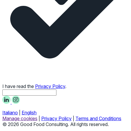
I have read the
Privacy Policy
.
Italiano
|
English
Manage cookies
|
Privacy Policy
|
Terms and Conditions
© 2026 Good Food Consulting. All rights reserved.