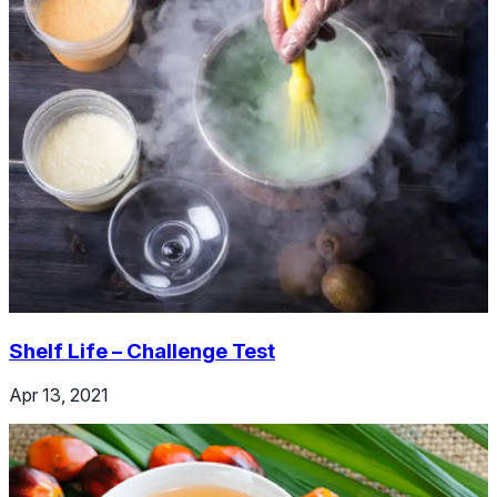
Shelf Life – Challenge Test
Apr 13, 2021