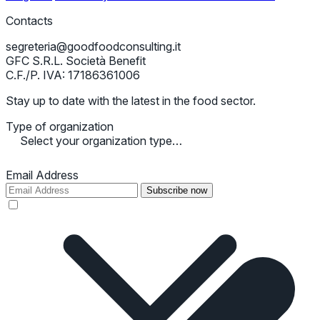
Contacts
segreteria@goodfoodconsulting.it
GFC S.R.L. Società Benefit
C.F./P. IVA: 17186361006
Stay up to date with the latest in the food sector.
Type of organization
Select your organization type…
Email Address
Subscribe now