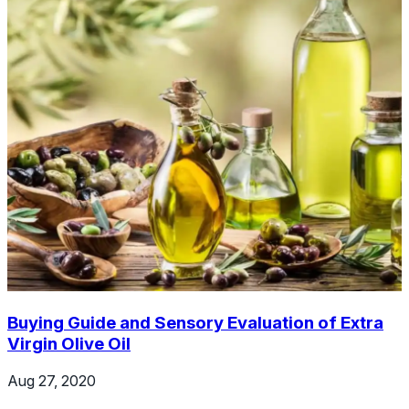
Buying Guide and Sensory Evaluation of Extra
Virgin Olive Oil
Aug 27, 2020