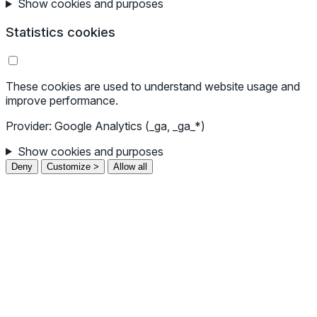
Show cookies and purposes
Statistics cookies
These cookies are used to understand website usage and
improve performance.
Provider: Google Analytics (_ga, _ga_*)
Show cookies and purposes
Deny
Customize >
Allow all