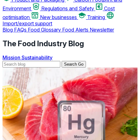
Environment
Regulations and Safety
Cost
optimisation
New businesses
Training
Import/export support
Blog
FAQs
Food Glossary
Food Alerts
Newsletter
The Food Industry Blog
Mission
Sustainability
Search
Go