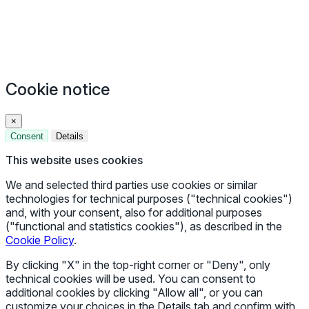
Cookie notice
×
Consent
Details
This website uses cookies
We and selected third parties use cookies or similar
technologies for technical purposes ("technical cookies")
and, with your consent, also for additional purposes
("functional and statistics cookies"), as described in the
Cookie Policy
.
By clicking "X" in the top-right corner or "Deny", only
technical cookies will be used. You can consent to
additional cookies by clicking "Allow all", or you can
customize your choices in the Details tab and confirm with