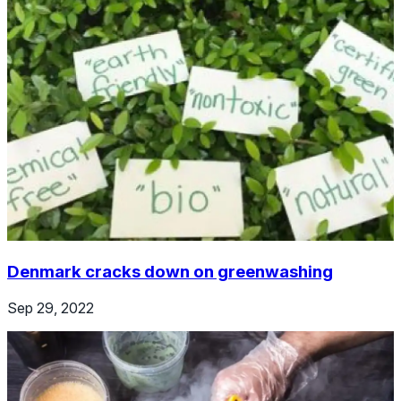
Denmark cracks down on greenwashing
Sep 29, 2022