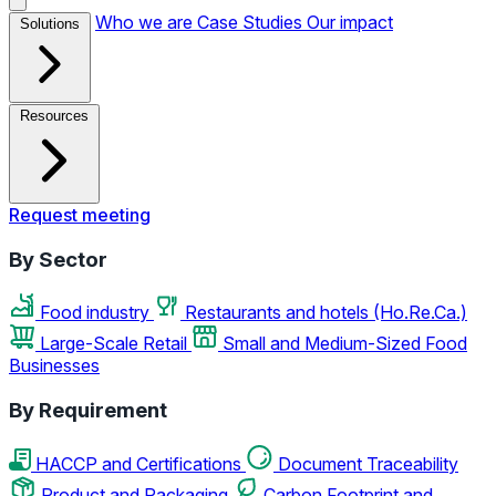
Who we are
Case Studies
Our impact
Solutions
Resources
Request meeting
By Sector
Food industry
Restaurants and hotels (Ho.Re.Ca.)
Large-Scale Retail
Small and Medium-Sized Food
Businesses
By Requirement
HACCP and Certifications
Document Traceability
Product and Packaging
Carbon Footprint and