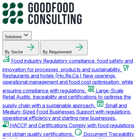
Solutions
By Sector
By Requirement
Food industry
Regulatory compliance, food safety and
innovation for processes, products and sustainability.
Restaurants and hotels (Ho.Re.Ca.)
New openings,
operational management and food cost optimisation, while
ensuring compliance with regulations.
Large-Scale
Retail
Audits, traceability and certifications to optimise the
supply chain with a sustainable approach.
Small and
Medium-Sized Food Businesses
Support with regulations,
operational efficiency and starting new businesses.
HACCP and Certifications
Comply with food regulations
and obtain quality certifications.
Document Traceability