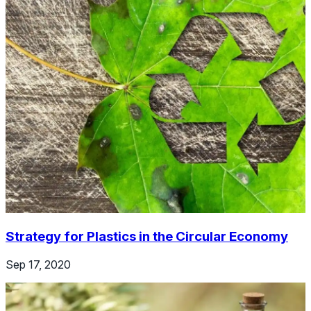
Strategy for Plastics in the Circular Economy
Sep 17, 2020