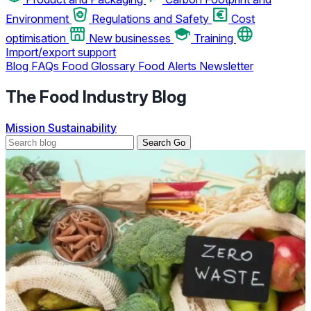
Environment
Regulations and Safety
Cost
optimisation
New businesses
Training
Import/export support
Blog
FAQs
Food Glossary
Food Alerts
Newsletter
The Food Industry Blog
Mission
Sustainability
Search
Go