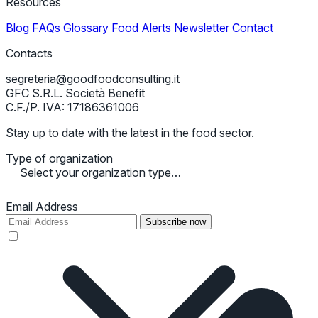
Resources
Blog
FAQs
Glossary
Food Alerts
Newsletter
Contact
Contacts
segreteria@goodfoodconsulting.it
GFC S.R.L. Società Benefit
C.F./P. IVA: 17186361006
Stay up to date with the latest in the food sector.
Type of organization
Select your organization type…
Email Address
Subscribe now