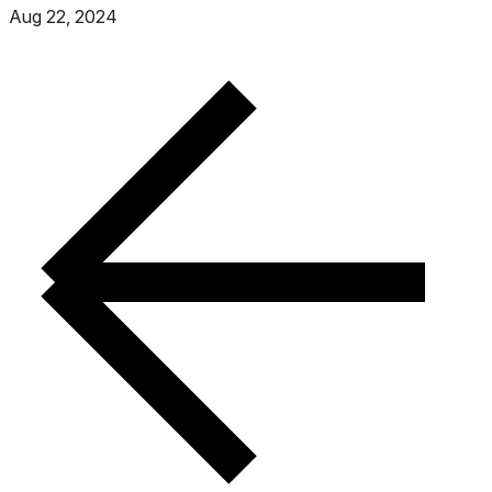
Aug 22, 2024