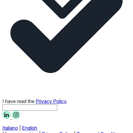
I have read the
Privacy Policy
.
Italiano
|
English