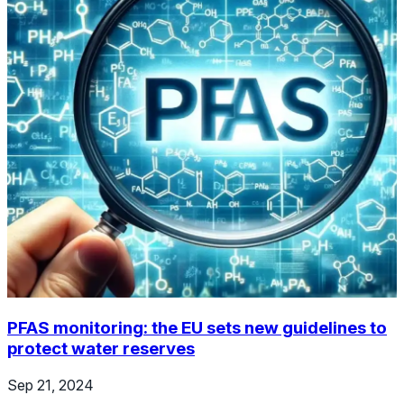
PFAS monitoring: the EU sets new guidelines to
protect water reserves
Sep 21, 2024