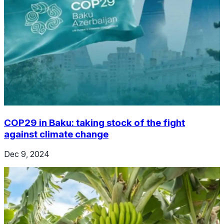
COP29 in Baku: taking stock of the fight
against climate change
Dec 9, 2024