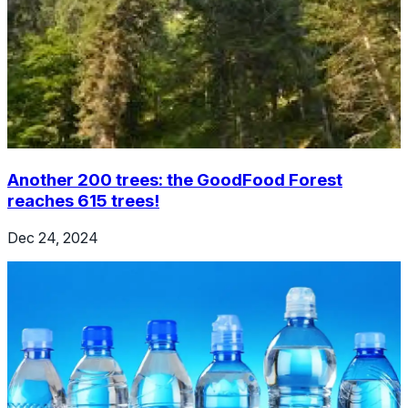
Another 200 trees: the GoodFood Forest
reaches 615 trees!
Dec 24, 2024