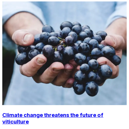
Climate change threatens the future of
viticulture