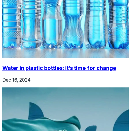
Water in plastic bottles: it’s time for change
Dec 16, 2024