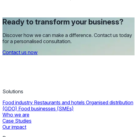
Ready to transform your business?
Discover how we can make a difference. Contact us today
for a personalised consultation.
Contact us now
Solutions
Food industry
Restaurants and hotels
Organised distribution
(GDO)
Food businesses (SMEs)
Who we are
Case Studies
Our impact