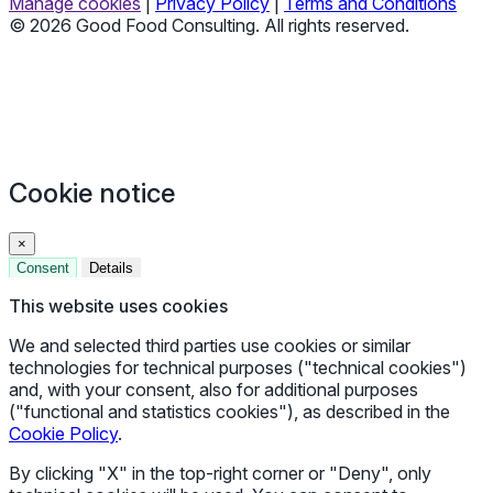
Manage cookies
|
Privacy Policy
|
Terms and Conditions
© 2026 Good Food Consulting. All rights reserved.
Cookie notice
×
Consent
Details
This website uses cookies
We and selected third parties use cookies or similar
technologies for technical purposes ("technical cookies")
and, with your consent, also for additional purposes
("functional and statistics cookies"), as described in the
Cookie Policy
.
By clicking "X" in the top-right corner or "Deny", only