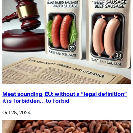
Meat sounding, EU: without a “legal definition”
it is forbidden… to forbid
Oct 28, 2024