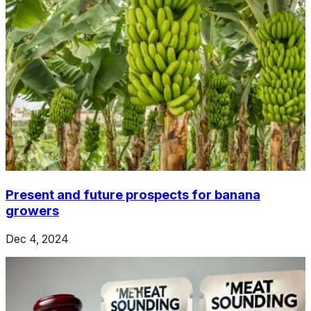
Present and future prospects for banana
growers
Dec 4, 2024