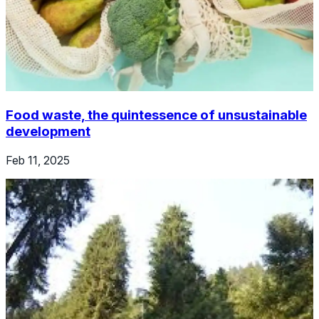
Food waste, the quintessence of unsustainable
development
Feb 11, 2025