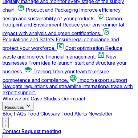
Digitally manage and monitor every stage of the supply
chain.
Product and Packaging
Improve efficiency,
design and sustainability of your products.
Carbon
Footprint and Environment
Reduce your environmental
impact with analysis and green certifications.
Regulations and Safety
Ensure legal compliance and
protect your workforce.
Cost optimisation
Reduce
waste and improve financial management.
New
businesses
From idea to launch: start and structure your
business.
Training
Train your team to ensure
competence and compliance.
Import/export support
Navigate regulations and streamline international trade with
expert support.
Who we are
Case Studies
Our impact
Resources
Blog
FAQs
Food Glossary
Food Alerts
Newsletter
Contact
Request meeting