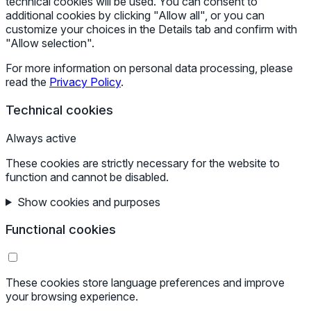
technical cookies will be used. You can consent to
additional cookies by clicking "Allow all", or you can
customize your choices in the Details tab and confirm with
"Allow selection".
For more information on personal data processing, please
read the
Privacy Policy
.
Technical cookies
Always active
These cookies are strictly necessary for the website to
function and cannot be disabled.
Show cookies and purposes
Functional cookies
These cookies store language preferences and improve
your browsing experience.