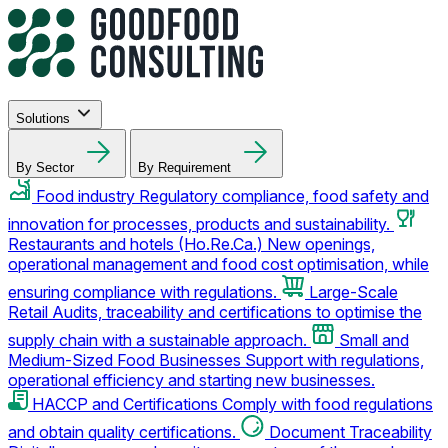
Solutions
By Sector
By Requirement
Food industry
Regulatory compliance, food safety and
innovation for processes, products and sustainability.
Restaurants and hotels (Ho.Re.Ca.)
New openings,
operational management and food cost optimisation, while
ensuring compliance with regulations.
Large-Scale
Retail
Audits, traceability and certifications to optimise the
supply chain with a sustainable approach.
Small and
Medium-Sized Food Businesses
Support with regulations,
operational efficiency and starting new businesses.
HACCP and Certifications
Comply with food regulations
and obtain quality certifications.
Document Traceability