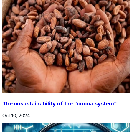
The unsustainability of the “cocoa system”
Oct 10, 2024