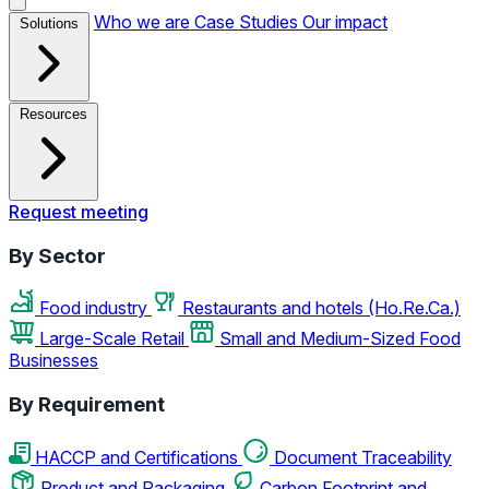
Who we are
Case Studies
Our impact
Solutions
Resources
Request meeting
By Sector
Food industry
Restaurants and hotels (Ho.Re.Ca.)
Large-Scale Retail
Small and Medium-Sized Food
Businesses
By Requirement
HACCP and Certifications
Document Traceability
Product and Packaging
Carbon Footprint and