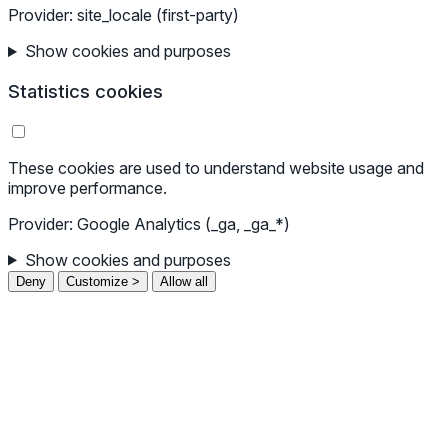
Provider: site_locale (first-party)
Show cookies and purposes
Statistics cookies
These cookies are used to understand website usage and
improve performance.
Provider: Google Analytics (_ga, _ga_*)
Show cookies and purposes
Deny
Customize >
Allow all