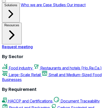
Who we are
Case Studies
Our impact
Solutions
Resources
Request meeting
By Sector
Food industry
Restaurants and hotels (Ho.Re.Ca.)
Large-Scale Retail
Small and Medium-Sized Food
Businesses
By Requirement
HACCP and Certifications
Document Traceability
Product and Packaging
Carbon Footprint and