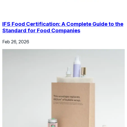
IFS Food Certification: A Complete Guide to the
Standard for Food Companies
Feb 26, 2026