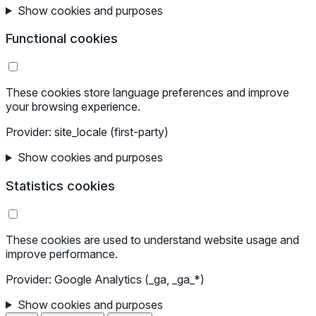
Show cookies and purposes
Functional cookies
These cookies store language preferences and improve
your browsing experience.
Provider: site_locale (first-party)
Show cookies and purposes
Statistics cookies
These cookies are used to understand website usage and
improve performance.
Provider: Google Analytics (_ga, _ga_*)
Show cookies and purposes