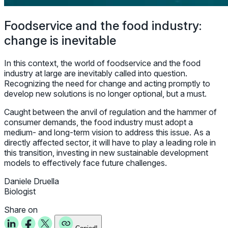
Foodservice and the food industry:
change is inevitable
In this context, the world of foodservice and the food
industry at large are inevitably called into question.
Recognizing the need for change and acting promptly to
develop new solutions is no longer optional, but a must.
Caught between the anvil of regulation and the hammer of
consumer demands, the food industry must adopt a
medium- and long-term vision to address this issue. As a
directly affected sector, it will have to play a leading role in
this transition, investing in new sustainable development
models to effectively face future challenges.
Daniele Druella
Biologist
Share on