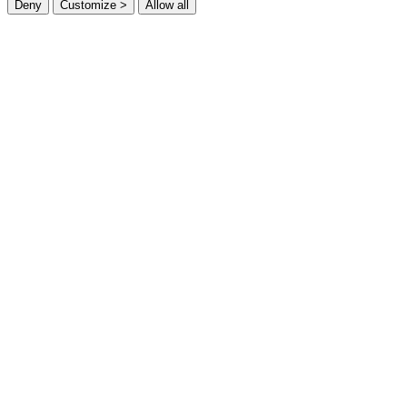
Deny
Customize >
Allow all