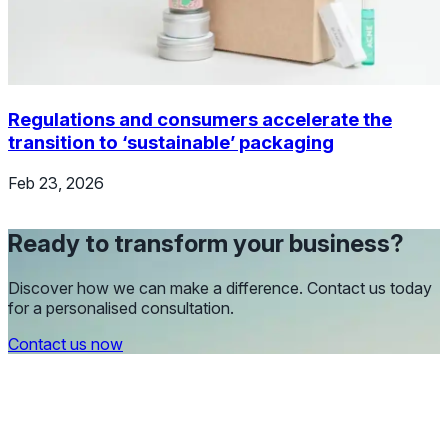
Regulations and consumers accelerate the
transition to ‘sustainable’ packaging
Feb 23, 2026
Ready to transform your business?
Discover how we can make a difference. Contact us today
for a personalised consultation.
Contact us now