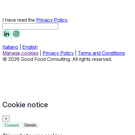
I have read the
Privacy Policy
.
Italiano
|
English
Manage cookies
|
Privacy Policy
|
Terms and Conditions
© 2026 Good Food Consulting. All rights reserved.
Cookie notice
×
Consent
Details