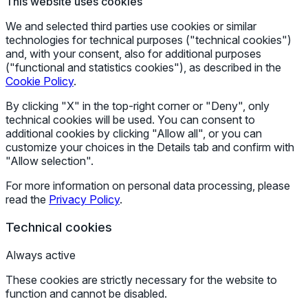
This website uses cookies
We and selected third parties use cookies or similar
technologies for technical purposes ("technical cookies")
and, with your consent, also for additional purposes
("functional and statistics cookies"), as described in the
Cookie Policy
.
By clicking "X" in the top-right corner or "Deny", only
technical cookies will be used. You can consent to
additional cookies by clicking "Allow all", or you can
customize your choices in the Details tab and confirm with
"Allow selection".
For more information on personal data processing, please
read the
Privacy Policy
.
Technical cookies
Always active
These cookies are strictly necessary for the website to
function and cannot be disabled.