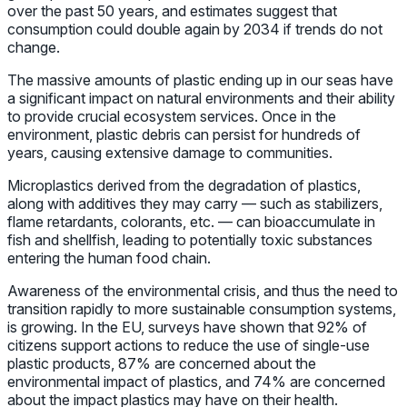
over the past 50 years, and estimates suggest that
consumption could double again by 2034 if trends do not
change.
The massive amounts of plastic ending up in our seas have
a significant impact on natural environments and their ability
to provide crucial ecosystem services. Once in the
environment, plastic debris can persist for hundreds of
years, causing extensive damage to communities.
Microplastics derived from the degradation of plastics,
along with additives they may carry — such as stabilizers,
flame retardants, colorants, etc. — can bioaccumulate in
fish and shellfish, leading to potentially toxic substances
entering the human food chain.
Awareness of the environmental crisis, and thus the need to
transition rapidly to more sustainable consumption systems,
is growing. In the EU, surveys have shown that 92% of
citizens support actions to reduce the use of single-use
plastic products, 87% are concerned about the
environmental impact of plastics, and 74% are concerned
about the impact plastics may have on their health.