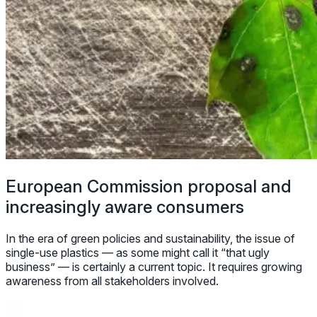
European Commission proposal and
increasingly aware consumers
In the era of green policies and sustainability, the issue of
single-use plastics — as some might call it “that ugly
business” — is certainly a current topic. It requires growing
awareness from all stakeholders involved.