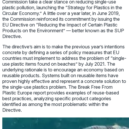
Commission take a clear stance on reducing single-use
plastic pollution, launching the “Strategy for Plastics in the
Circular Economy.” A little over a year later, in June 2019,
the Commission reinforced its commitment by issuing the
EU Directive on “Reducing the Impact of Certain Plastic
Products on the Environment” — better known as the SUP
Directive.
The directive’s aim is to make the previous year’s intentions
concrete by defining a series of policy measures that EU
countries must implement to address the problem of “single-
use plastic items found on beaches” by July 2021. The
underlying rationale is to encourage an economy based on
reusable products. Systems built on reusable items have
proven highly effective and represent a concrete solution to
the single-use plastics problem. The Break Free From
Plastic Europe report provides examples of reuse-based
best practices, analyzing specific product categories
identified as among the most problematic within the
Directive.