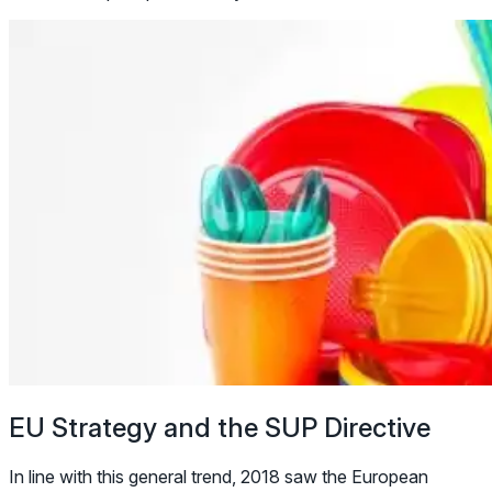
EU Strategy and the SUP Directive
In line with this general trend, 2018 saw the European