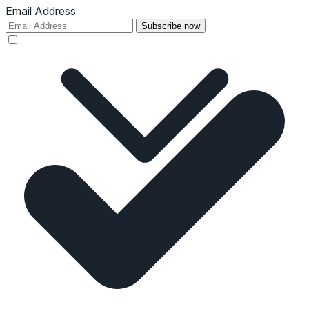
Email Address
Subscribe now