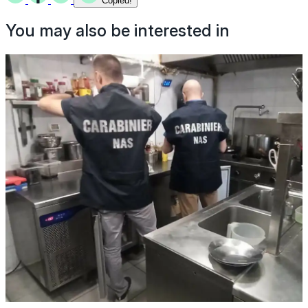
Copied!
You may also be interested in