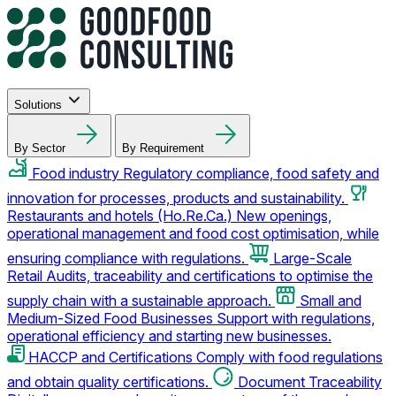
Solutions
By Sector
By Requirement
Food industry
Regulatory compliance, food safety and
innovation for processes, products and sustainability.
Restaurants and hotels (Ho.Re.Ca.)
New openings,
operational management and food cost optimisation, while
ensuring compliance with regulations.
Large-Scale
Retail
Audits, traceability and certifications to optimise the
supply chain with a sustainable approach.
Small and
Medium-Sized Food Businesses
Support with regulations,
operational efficiency and starting new businesses.
HACCP and Certifications
Comply with food regulations
and obtain quality certifications.
Document Traceability