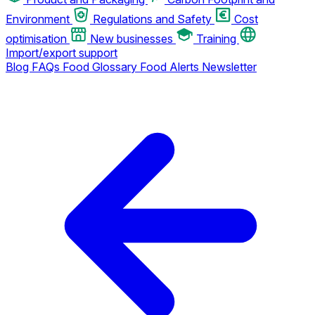
Environment
Regulations and Safety
Cost
optimisation
New businesses
Training
Import/export support
Blog
FAQs
Food Glossary
Food Alerts
Newsletter