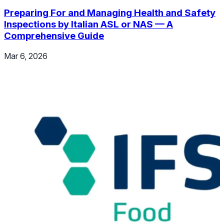
Preparing For and Managing Health and Safety
Inspections by Italian ASL or NAS — A
Comprehensive Guide
Mar 6, 2026