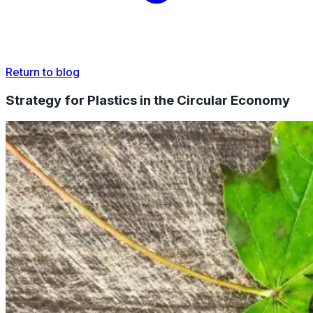
Return to blog
Strategy for Plastics in the Circular Economy