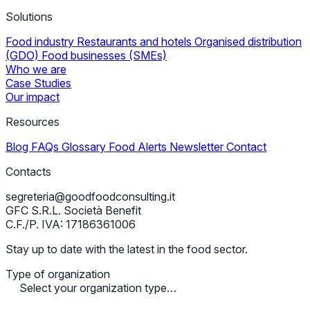
Solutions
Food industry
Restaurants and hotels
Organised distribution
(GDO)
Food businesses (SMEs)
Who we are
Case Studies
Our impact
Resources
Blog
FAQs
Glossary
Food Alerts
Newsletter
Contact
Contacts
segreteria@goodfoodconsulting.it
GFC S.R.L. Società Benefit
C.F./P. IVA: 17186361006
Stay up to date with the latest in the food sector.
Type of organization
Select your organization type…