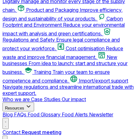
Digitally manage and monitor every stage of the supply
chain.
Product and Packaging
Improve efficiency,
design and sustainability of your products.
Carbon
Footprint and Environment
Reduce your environmental
impact with analysis and green certifications.
Regulations and Safety
Ensure legal compliance and
protect your workforce.
Cost optimisation
Reduce
waste and improve financial management.
New
businesses
From idea to launch: start and structure your
business.
Training
Train your team to ensure
competence and compliance.
Import/export support
Navigate regulations and streamline international trade with
expert support.
Who we are
Case Studies
Our impact
Resources
Blog
FAQs
Food Glossary
Food Alerts
Newsletter
Contact
Request meeting