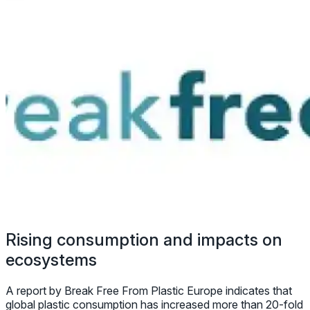
Rising consumption and impacts on
ecosystems
A report by Break Free From Plastic Europe indicates that
global plastic consumption has increased more than 20-fold