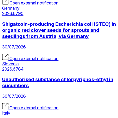
Open external notification
Germany
2026.6790
Shigatoxin-producing Escherichia coli (STEC) in
organic red clover seeds for sprouts and
seedlings from Austria, via Germany
30/07/2026
Open external notification
Slovenia
2026.6784
Unauthorised substance chlorpyriphos-ethyl in
cucumbers
30/07/2026
Open external notification
Italy