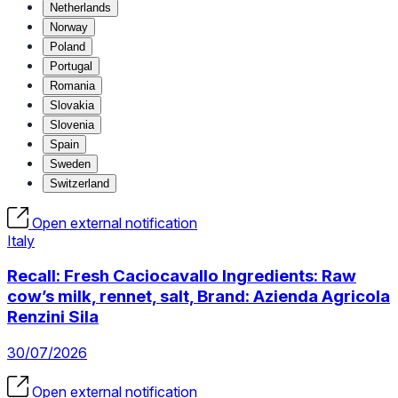
Netherlands
Norway
Poland
Portugal
Romania
Slovakia
Slovenia
Spain
Sweden
Switzerland
Open external notification
Italy
Recall: Fresh Caciocavallo Ingredients: Raw
cow’s milk, rennet, salt, Brand: Azienda Agricola
Renzini Sila
30/07/2026
Open external notification