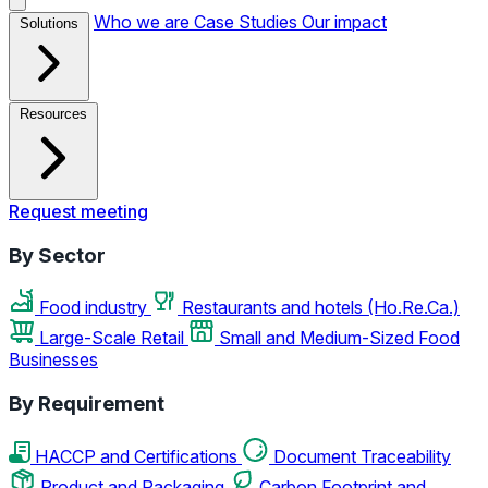
Who we are
Case Studies
Our impact
Solutions
Resources
Request meeting
By Sector
Food industry
Restaurants and hotels (Ho.Re.Ca.)
Large-Scale Retail
Small and Medium-Sized Food
Businesses
By Requirement
HACCP and Certifications
Document Traceability
Product and Packaging
Carbon Footprint and