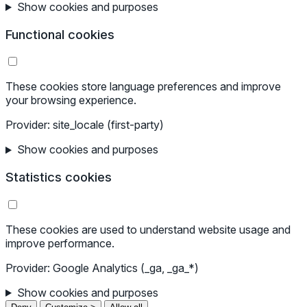
Show cookies and purposes
Functional cookies
These cookies store language preferences and improve
your browsing experience.
Provider: site_locale (first-party)
Show cookies and purposes
Statistics cookies
These cookies are used to understand website usage and
improve performance.
Provider: Google Analytics (_ga, _ga_*)
Show cookies and purposes