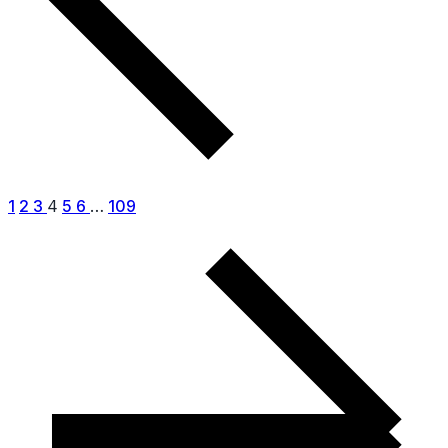
1
2
3
4
5
6
…
109