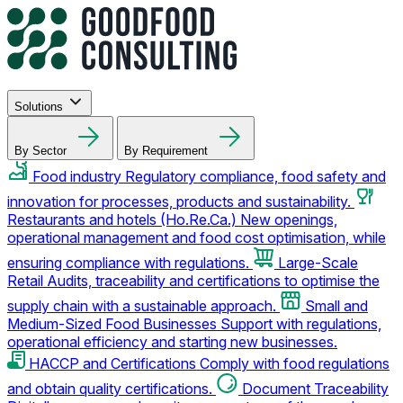
Solutions
By Sector
By Requirement
Food industry
Regulatory compliance, food safety and
innovation for processes, products and sustainability.
Restaurants and hotels (Ho.Re.Ca.)
New openings,
operational management and food cost optimisation, while
ensuring compliance with regulations.
Large-Scale
Retail
Audits, traceability and certifications to optimise the
supply chain with a sustainable approach.
Small and
Medium-Sized Food Businesses
Support with regulations,
operational efficiency and starting new businesses.
HACCP and Certifications
Comply with food regulations
and obtain quality certifications.
Document Traceability