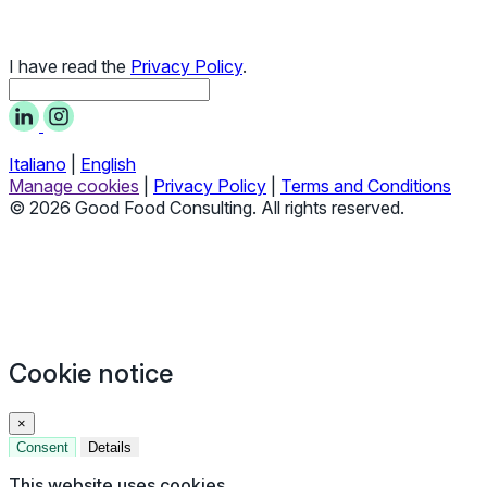
I have read the
Privacy Policy
.
Italiano
|
English
Manage cookies
|
Privacy Policy
|
Terms and Conditions
© 2026 Good Food Consulting. All rights reserved.
Cookie notice
×
Consent
Details
This website uses cookies