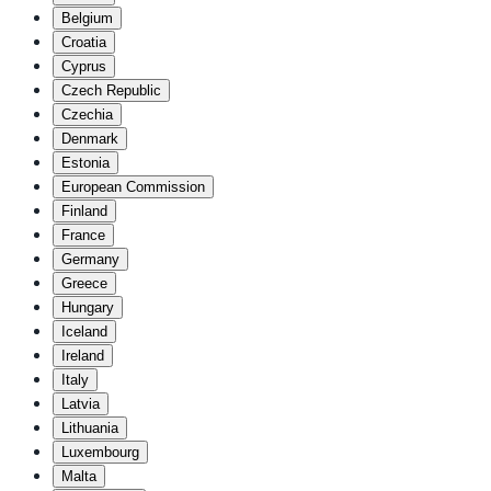
Belgium
Croatia
Cyprus
Czech Republic
Czechia
Denmark
Estonia
European Commission
Finland
France
Germany
Greece
Hungary
Iceland
Ireland
Italy
Latvia
Lithuania
Luxembourg
Malta