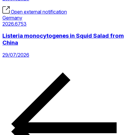
Open external notification
Germany
2026.6753
Listeria monocytogenes in Squid Salad from
China
29/07/2026