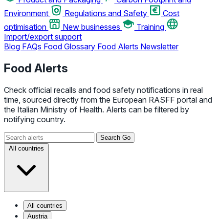
Environment
Regulations and Safety
Cost
optimisation
New businesses
Training
Import/export support
Blog
FAQs
Food Glossary
Food Alerts
Newsletter
Food Alerts
Check official recalls and food safety notifications in real
time, sourced directly from the European RASFF portal and
the Italian Ministry of Health. Alerts can be filtered by
notifying country.
Search
Go
All countries
All countries
Austria