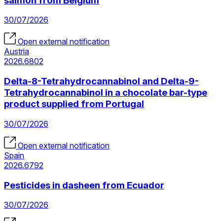
salmon from Belgium
30/07/2026
Open external notification
Austria
2026.6802
Delta-8-Tetrahydrocannabinol and Delta-9-
Tetrahydrocannabinol in a chocolate bar-type
product supplied from Portugal
30/07/2026
Open external notification
Spain
2026.6792
Pesticides in dasheen from Ecuador
30/07/2026