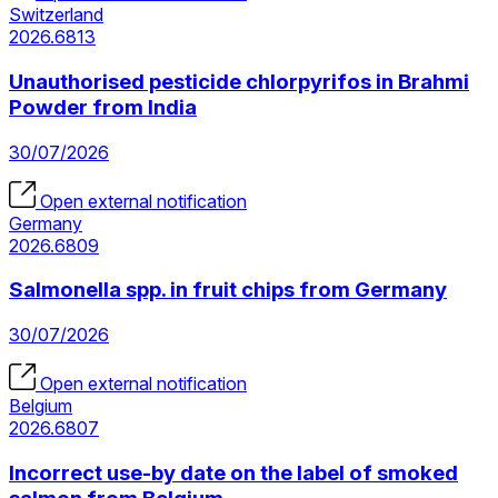
Switzerland
2026.6813
Unauthorised pesticide chlorpyrifos in Brahmi
Powder from India
30/07/2026
Open external notification
Germany
2026.6809
Salmonella spp. in fruit chips from Germany
30/07/2026
Open external notification
Belgium
2026.6807
Incorrect use-by date on the label of smoked