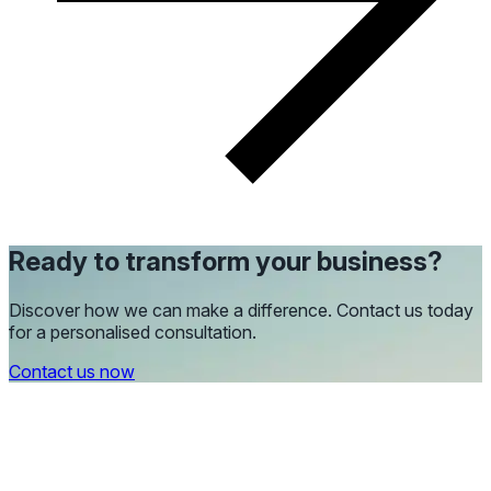
Ready to transform your business?
Discover how we can make a difference. Contact us today
for a personalised consultation.
Contact us now