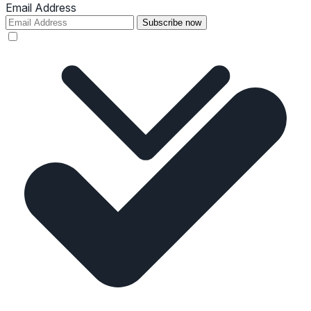
Email Address
Subscribe now