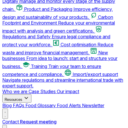
Digitally manage and monitor every stage of the supply
chain.
Product and Packaging
Improve efficiency,
design and sustainability of your products.
Carbon
Footprint and Environment
Reduce your environmental
impact with analysis and green certifications.
Regulations and Safety
Ensure legal compliance and
protect your workforce.
Cost optimisation
Reduce
waste and improve financial management.
New
businesses
From idea to launch: start and structure your
business.
Training
Train your team to ensure
competence and compliance.
Import/export support
Navigate regulations and streamline international trade with
expert support.
Who we are
Case Studies
Our impact
Resources
Blog
FAQs
Food Glossary
Food Alerts
Newsletter
Contact
Request meeting