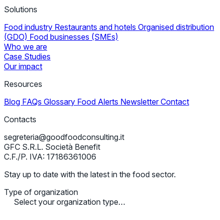
Solutions
Food industry
Restaurants and hotels
Organised distribution
(GDO)
Food businesses (SMEs)
Who we are
Case Studies
Our impact
Resources
Blog
FAQs
Glossary
Food Alerts
Newsletter
Contact
Contacts
segreteria@goodfoodconsulting.it
GFC S.R.L. Società Benefit
C.F./P. IVA: 17186361006
Stay up to date with the latest in the food sector.
Type of organization
Select your organization type…