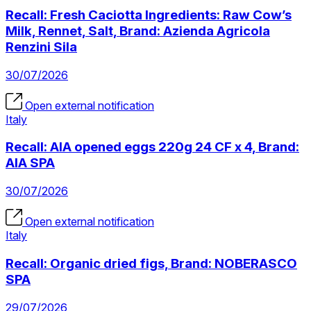
Recall: Fresh Caciotta Ingredients: Raw Cow’s
Milk, Rennet, Salt, Brand: Azienda Agricola
Renzini Sila
30/07/2026
Open external notification
Italy
Recall: AIA opened eggs 220g 24 CF x 4, Brand:
AIA SPA
30/07/2026
Open external notification
Italy
Recall: Organic dried figs, Brand: NOBERASCO
SPA
29/07/2026