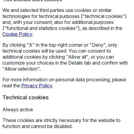
We and selected third parties use cookies or similar
technologies for technical purposes ("technical cookies")
and, with your consent, also for additional purposes
("functional and statistics cookies"), as described in the
Cookie Policy
.
By clicking "X" in the top-right corner or "Deny", only
technical cookies will be used. You can consent to
additional cookies by clicking "Allow all", or you can
customize your choices in the Details tab and confirm with
"Allow selection".
For more information on personal data processing, please
read the
Privacy Policy
.
Technical cookies
Always active
These cookies are strictly necessary for the website to
function and cannot be disabled.