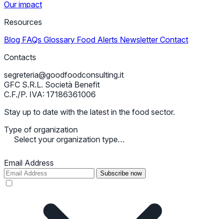
Our impact
Resources
Blog
FAQs
Glossary
Food Alerts
Newsletter
Contact
Contacts
segreteria@goodfoodconsulting.it
GFC S.R.L. Società Benefit
C.F./P. IVA: 17186361006
Stay up to date with the latest in the food sector.
Type of organization
Select your organization type…
Email Address
Subscribe now