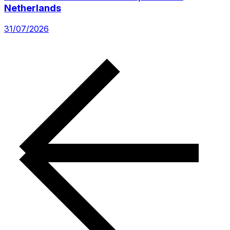
Netherlands
31/07/2026