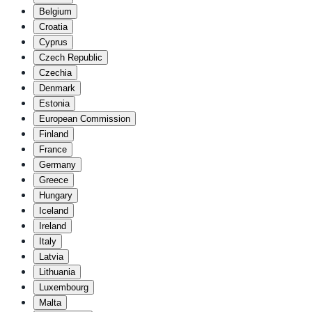
Belgium
Croatia
Cyprus
Czech Republic
Czechia
Denmark
Estonia
European Commission
Finland
France
Germany
Greece
Hungary
Iceland
Ireland
Italy
Latvia
Lithuania
Luxembourg
Malta