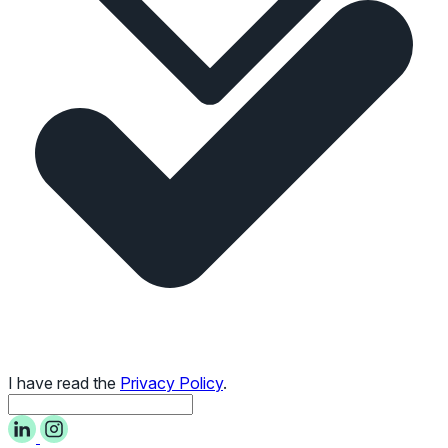
I have read the
Privacy Policy
.