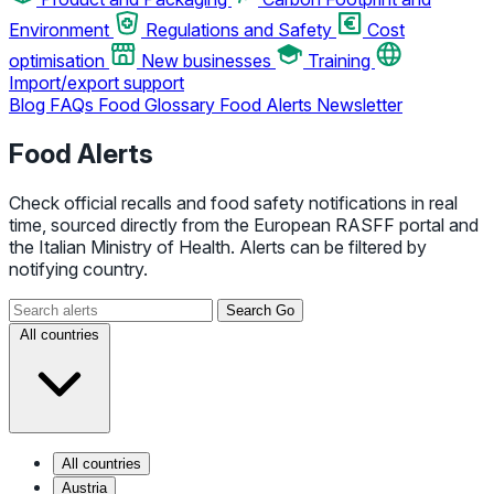
Environment
Regulations and Safety
Cost
optimisation
New businesses
Training
Import/export support
Blog
FAQs
Food Glossary
Food Alerts
Newsletter
Food Alerts
Check official recalls and food safety notifications in real
time, sourced directly from the European RASFF portal and
the Italian Ministry of Health. Alerts can be filtered by
notifying country.
Search
Go
All countries
All countries
Austria