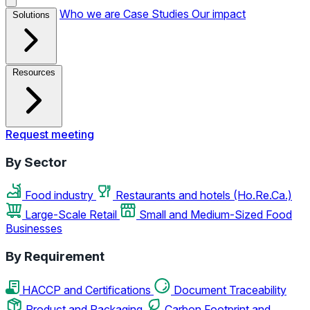
Who we are
Case Studies
Our impact
Solutions
Resources
Request meeting
By Sector
Food industry
Restaurants and hotels (Ho.Re.Ca.)
Large-Scale Retail
Small and Medium-Sized Food
Businesses
By Requirement
HACCP and Certifications
Document Traceability
Product and Packaging
Carbon Footprint and