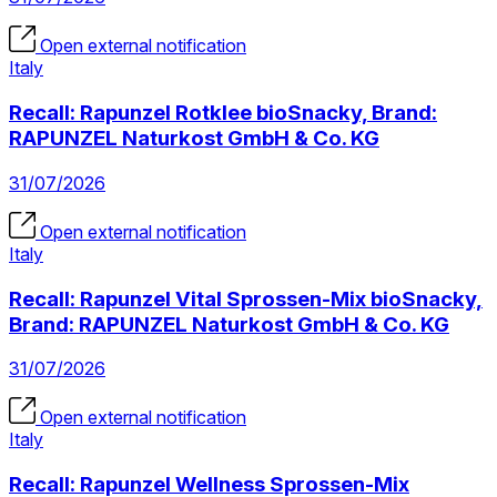
Open external notification
Italy
Recall: Rapunzel Rotklee bioSnacky, Brand:
RAPUNZEL Naturkost GmbH & Co. KG
31/07/2026
Open external notification
Italy
Recall: Rapunzel Vital Sprossen-Mix bioSnacky,
Brand: RAPUNZEL Naturkost GmbH & Co. KG
31/07/2026
Open external notification
Italy
Recall: Rapunzel Wellness Sprossen-Mix