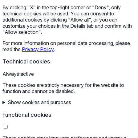
By clicking "X" in the top-right corner or "Deny", only
technical cookies will be used. You can consent to
additional cookies by clicking "Allow all", or you can
customize your choices in the Details tab and confirm with
"Allow selection".
For more information on personal data processing, please
read the
Privacy Policy
.
Technical cookies
Always active
These cookies are strictly necessary for the website to
function and cannot be disabled.
Show cookies and purposes
Functional cookies