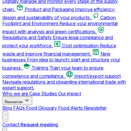
Digitally manage and monitor every stage of the supply
chain.
Product and Packaging
Improve efficiency,
design and sustainability of your products.
Carbon
Footprint and Environment
Reduce your environmental
impact with analysis and green certifications.
Regulations and Safety
Ensure legal compliance and
protect your workforce.
Cost optimisation
Reduce
waste and improve financial management.
New
businesses
From idea to launch: start and structure your
business.
Training
Train your team to ensure
competence and compliance.
Import/export support
Navigate regulations and streamline international trade with
expert support.
Who we are
Case Studies
Our impact
Resources
Blog
FAQs
Food Glossary
Food Alerts
Newsletter
Contact
Request meeting