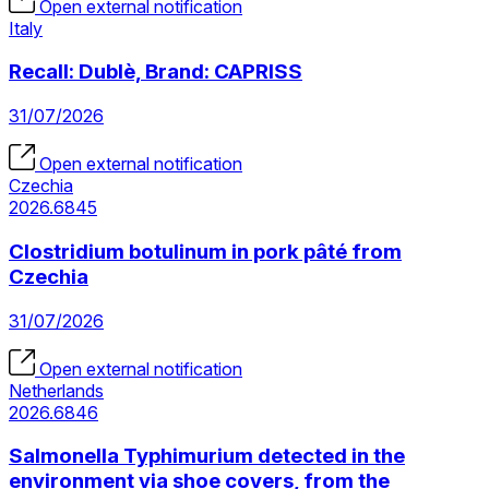
Open external notification
Italy
Recall: Dublè, Brand: CAPRISS
31/07/2026
Open external notification
Czechia
2026.6845
Clostridium botulinum in pork pâté from
Czechia
31/07/2026
Open external notification
Netherlands
2026.6846
Salmonella Typhimurium detected in the
environment via shoe covers, from the