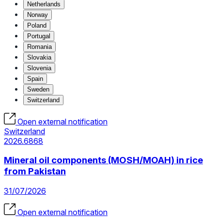
Netherlands
Norway
Poland
Portugal
Romania
Slovakia
Slovenia
Spain
Sweden
Switzerland
Open external notification
Switzerland
2026.6868
Mineral oil components (MOSH/MOAH) in rice
from Pakistan
31/07/2026
Open external notification