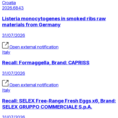
Croatia
2026.6843
Listeria monocytogenes in smoked ribs raw
materials from Germany
31/07/2026
Open external notification
Italy
Recall: Formaggella, Brand: CAPRISS
31/07/2026
Open external notification
Italy
Recall: SELEX Free-Range Fresh Eggs x6, Brand:
SELEX GRUPPO COMMERCIALE S.p.A.
31/07/2026