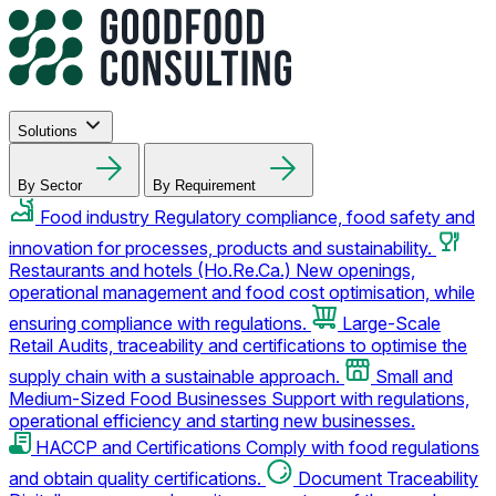
Solutions
By Sector
By Requirement
Food industry
Regulatory compliance, food safety and
innovation for processes, products and sustainability.
Restaurants and hotels (Ho.Re.Ca.)
New openings,
operational management and food cost optimisation, while
ensuring compliance with regulations.
Large-Scale
Retail
Audits, traceability and certifications to optimise the
supply chain with a sustainable approach.
Small and
Medium-Sized Food Businesses
Support with regulations,
operational efficiency and starting new businesses.
HACCP and Certifications
Comply with food regulations
and obtain quality certifications.
Document Traceability