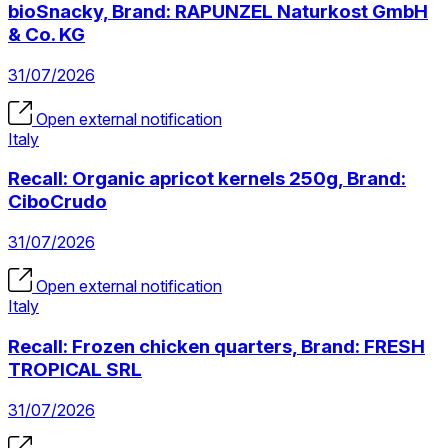
bioSnacky, Brand: RAPUNZEL Naturkost GmbH
& Co. KG
31/07/2026
Open external notification
Italy
Recall: Organic apricot kernels 250g, Brand:
CiboCrudo
31/07/2026
Open external notification
Italy
Recall: Frozen chicken quarters, Brand: FRESH
TROPICAL SRL
31/07/2026