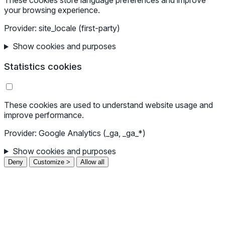
These cookies store language preferences and improve
your browsing experience.
Provider: site_locale (first-party)
Show cookies and purposes
Statistics cookies
These cookies are used to understand website usage and
improve performance.
Provider: Google Analytics (_ga, _ga_*)
Show cookies and purposes
Deny
Customize >
Allow all