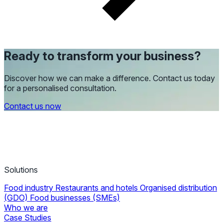
Ready to transform your business?
Discover how we can make a difference. Contact us today
for a personalised consultation.
Contact us now
Solutions
Food industry
Restaurants and hotels
Organised distribution
(GDO)
Food businesses (SMEs)
Who we are
Case Studies