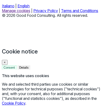
Italiano
|
English
Manage cookies
|
Privacy Policy
|
Terms and Conditions
© 2026 Good Food Consulting. All rights reserved.
Cookie notice
×
Consent
Details
This website uses cookies
We and selected third parties use cookies or similar
technologies for technical purposes ("technical cookies")
and, with your consent, also for additional purposes
("functional and statistics cookies"), as described in the
Cookie Policy
.