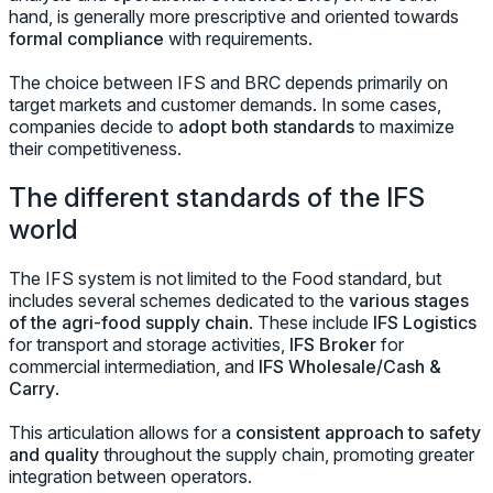
hand, is generally more prescriptive and oriented towards
formal compliance
with requirements.
The choice between IFS and BRC depends primarily on
target markets and customer demands. In some cases,
companies decide to
adopt both standards
to maximize
their competitiveness.
The different standards of the IFS
world
The IFS system is not limited to the Food standard, but
includes several schemes dedicated to the
various stages
of the agri-food supply chain
. These include
IFS Logistics
for transport and storage activities,
IFS Broker
for
commercial intermediation, and
IFS Wholesale/Cash &
Carry
.
This articulation allows for a
consistent approach to safety
and quality
throughout the supply chain, promoting greater
integration between operators.