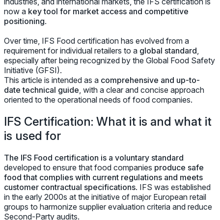
industries, and international markets, the IFS certification is
now a
key tool for market access and competitive
positioning
.
Over time, IFS Food certification has evolved from a
requirement for individual retailers to a
global standard
,
especially after being recognized by the Global Food Safety
Initiative (GFSI).
This article is intended as a
comprehensive and up-to-
date technical guide
, with a clear and concise approach
oriented to the operational needs of food companies.
IFS Certification: What it is and what it
is used for
The IFS Food certification is a voluntary standard
developed to ensure that food companies
produce safe
food that complies with current regulations and meets
customer contractual specifications
. IFS was established
in the early 2000s at the initiative of major European retail
groups to harmonize supplier evaluation criteria and reduce
Second-Party audits.