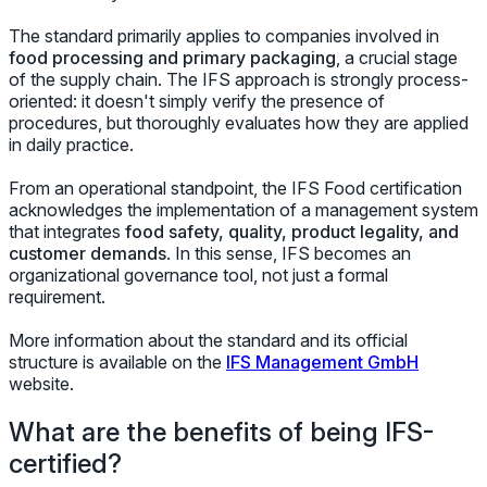
The standard primarily applies to companies involved in
food processing and primary packaging
, a crucial stage
of the supply chain. The IFS approach is strongly process-
oriented: it doesn't simply verify the presence of
procedures, but thoroughly evaluates how they are applied
in daily practice.
From an operational standpoint, the IFS Food certification
acknowledges the implementation of a management system
that integrates
food safety, quality, product legality, and
customer demands
. In this sense, IFS becomes an
organizational governance tool, not just a formal
requirement.
More information about the standard and its official
structure is available on the
IFS Management GmbH
website.
What are the benefits of being IFS-
certified?