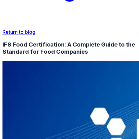
Return to blog
IFS Food Certification: A Complete Guide to the
Standard for Food Companies