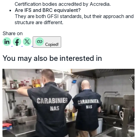
Certification bodies accredited by Accredia.
Are IFS and BRC equivalent?
They are both GFSI standards, but their approach and
structure are different.
Share on
Copied!
You may also be interested in