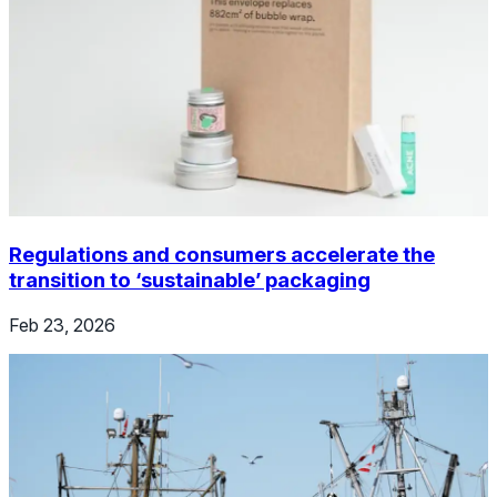
Regulations and consumers accelerate the
transition to ‘sustainable’ packaging
Feb 23, 2026