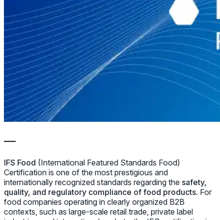
—
IFS Food
(International Featured Standards Food)
Certification is one of the most prestigious and
internationally recognized standards regarding the
safety,
quality, and regulatory compliance of food products
. For
food companies operating in clearly organized B2B
contexts, such as large-scale retail trade, private label