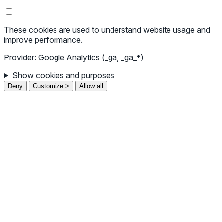
These cookies are used to understand website usage and
improve performance.
Provider: Google Analytics (_ga, _ga_*)
Show cookies and purposes
Deny
Customize >
Allow all