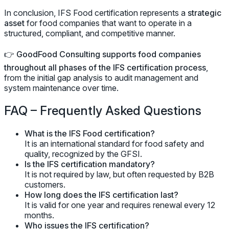
In conclusion, IFS Food certification represents a
strategic
asset
for food companies that want to operate in a
structured, compliant, and competitive manner.
👉
GoodFood Consulting supports food companies
throughout all phases of the IFS certification process
,
from the initial gap analysis to audit management and
system maintenance over time.
FAQ – Frequently Asked Questions
What is the IFS Food certification?
It is an international standard for food safety and
quality, recognized by the GFSI.
Is the IFS certification mandatory?
It is not required by law, but often requested by B2B
customers.
How long does the IFS certification last?
It is valid for one year and requires renewal every 12
months.
Who issues the IFS certification?