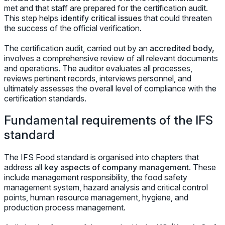
met and that staff are prepared for the certification audit.
This step helps
identify critical issues
that could threaten
the success of the official verification.
The certification audit, carried out by an
accredited body,
involves a comprehensive review of all relevant documents
and operations. The auditor evaluates all processes,
reviews pertinent records, interviews personnel, and
ultimately assesses the overall level of compliance with the
certification standards.
Fundamental requirements of the IFS
standard
The IFS Food standard is organised into chapters that
address all
key aspects of company management
. These
include management responsibility, the food safety
management system, hazard analysis and critical control
points, human resource management, hygiene, and
production process management.