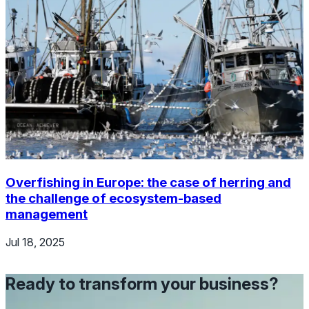
Overfishing in Europe: the case of herring and
the challenge of ecosystem-based
management
Jul 18, 2025
Ready to transform your business?