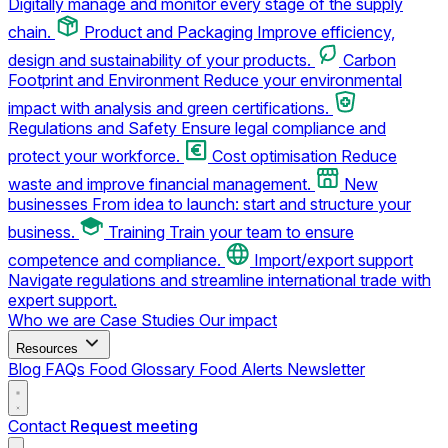
Digitally manage and monitor every stage of the supply
chain.
Product and Packaging
Improve efficiency,
design and sustainability of your products.
Carbon
Footprint and Environment
Reduce your environmental
impact with analysis and green certifications.
Regulations and Safety
Ensure legal compliance and
protect your workforce.
Cost optimisation
Reduce
waste and improve financial management.
New
businesses
From idea to launch: start and structure your
business.
Training
Train your team to ensure
competence and compliance.
Import/export support
Navigate regulations and streamline international trade with
expert support.
Who we are
Case Studies
Our impact
Resources
Blog
FAQs
Food Glossary
Food Alerts
Newsletter
Contact
Request meeting