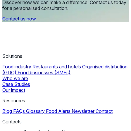
Discover how we can make a difference. Contact us today
for a personalised consultation.
Contact us now
Solutions
Food industry
Restaurants and hotels
Organised distribution
(GDO)
Food businesses (SMEs)
Who we are
Case Studies
Our impact
Resources
Blog
FAQs
Glossary
Food Alerts
Newsletter
Contact
Contacts