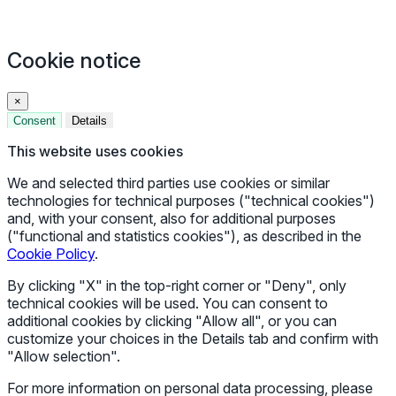
Cookie notice
×
Consent
Details
This website uses cookies
We and selected third parties use cookies or similar
technologies for technical purposes ("technical cookies")
and, with your consent, also for additional purposes
("functional and statistics cookies"), as described in the
Cookie Policy
.
By clicking "X" in the top-right corner or "Deny", only
technical cookies will be used. You can consent to
additional cookies by clicking "Allow all", or you can
customize your choices in the Details tab and confirm with
"Allow selection".
For more information on personal data processing, please