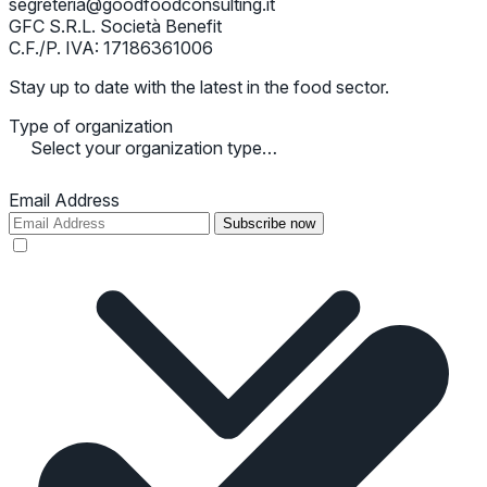
segreteria@goodfoodconsulting.it
GFC S.R.L. Società Benefit
C.F./P. IVA: 17186361006
Stay up to date with the latest in the food sector.
Type of organization
Select your organization type…
Email Address
Subscribe now