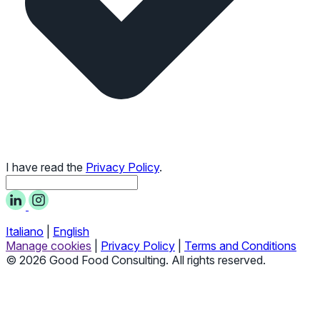
I have read the
Privacy Policy
.
Italiano
|
English
Manage cookies
|
Privacy Policy
|
Terms and Conditions
© 2026 Good Food Consulting. All rights reserved.