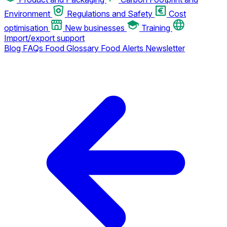
Environment
Regulations and Safety
Cost
optimisation
New businesses
Training
Import/export support
Blog
FAQs
Food Glossary
Food Alerts
Newsletter