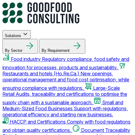
Solutions
By Sector
By Requirement
Food industry
Regulatory compliance, food safety and
innovation for processes, products and sustainability.
Restaurants and hotels (Ho.Re.Ca.)
New openings,
operational management and food cost optimisation, while
ensuring compliance with regulations.
Large-Scale
Retail
Audits, traceability and certifications to optimise the
supply chain with a sustainable approach.
Small and
Medium-Sized Food Businesses
Support with regulations,
operational efficiency and starting new businesses.
HACCP and Certifications
Comply with food regulations
and obtain quality certifications.
Document Traceability