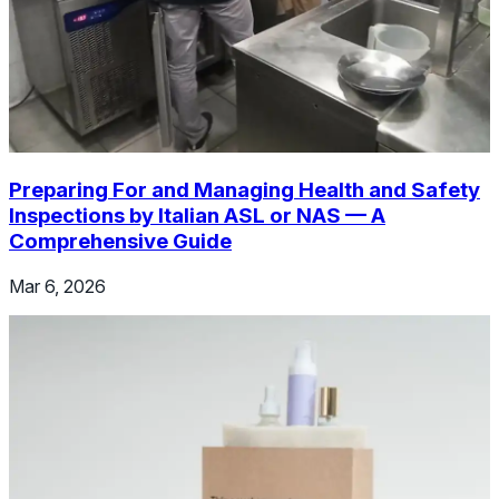
Preparing For and Managing Health and Safety
Inspections by Italian ASL or NAS — A
Comprehensive Guide
Mar 6, 2026