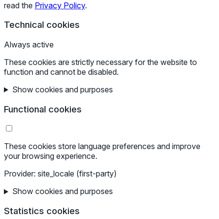
read the
Privacy Policy
.
Technical cookies
Always active
These cookies are strictly necessary for the website to
function and cannot be disabled.
Show cookies and purposes
Functional cookies
These cookies store language preferences and improve
your browsing experience.
Provider: site_locale (first-party)
Show cookies and purposes
Statistics cookies