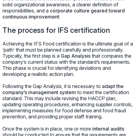
solid organizational awareness, a clearer definition of
responsibilities, and a
corporate culture geared toward
continuous improvement.
The process for IFS certification
Achieving the IFS Food certification is the ultimate goal of a
‘path’ that must be planned carefully and professionally.
Typically, the first step is a
Gap Analysis
that compares the
company’s current status with the standard’s requirements.
This phase is crucial for identifying deviations and
developing a realistic action plan.
Following the Gap Analysis, it is necessary to
adapt the
company’s management system
to meet the certification
standard. This may include revising the HACCP plan,
updating operating procedures, enhancing supplier controls,
implementing measures for food defense and food fraud
prevention, and providing proper staff training.
Once the system is in place, one or more
internal audits
should be conducted to ensure that the requirements are