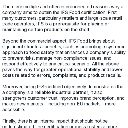
There are multiple and often interconnected reasons why a
company aims to obtain the IFS Food certification. First,
many customers, particularly retailers and large-scale retail
trade operators, IFS is a
prerequisite for placing or
maintaining certain products on the shelf
.
Beyond the commercial aspect, IFS Food brings about
significant structural benefits, such as promoting a
systemic
approach to food safety
that enhances a company's ability
to prevent risks, manage non-compliance issues, and
respond effectively to any critical scenario. All the above
paves the way for
greater operational stability
and
lower
costs related to errors, complaints, and product recalls.
Moreover, being IFS-certified objectively demonstrates that
a company is a
reliable industrial partner
; it also
strengthens customer trust, improves brand perception, and
makes new markets—including non-EU markets—more
accessible.
Finally, there is an internal impact that should not be
underestimated: the certification process fosters a more