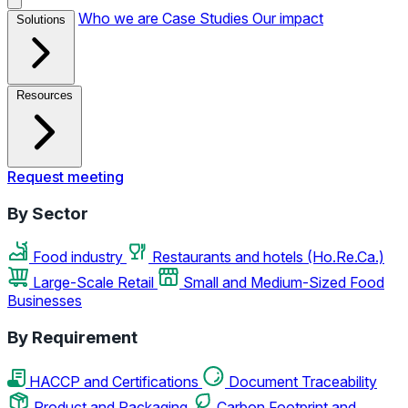
Who we are
Case Studies
Our impact
Solutions
Resources
Request meeting
By Sector
Food industry
Restaurants and hotels (Ho.Re.Ca.)
Large-Scale Retail
Small and Medium-Sized Food
Businesses
By Requirement
HACCP and Certifications
Document Traceability
Product and Packaging
Carbon Footprint and