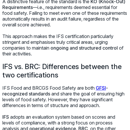
A distinctive feature of the standard is the
KO (Knock-Out)
Requirements
—
i.e.,
requirements deemed essential for
food safety. Failing to meet even one of these requirements
automatically results in an audit failure, regardless of the
overall score achieved.
This approach makes the IFS certification particularly
stringent and emphasises truly critical areas, urging
companies to maintain
ongoing and structured control
of
their activities.
IFS vs. BRC: Differences between the
two certifications
IFS Food and BRCGS Food Safety are both
GFSI
-
recognized standards
and share the goal of ensuring high
levels of food safety. However, they have significant
differences in terms of structure and approach.
IFS
adopts an evaluation system based on scores and
levels of compliance, with a strong focus on process
analysis and
operational evidence
.
BRC
, on the other